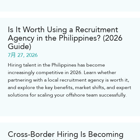
Is It Worth Using a Recruitment
Agency in the Philippines? (2026
Guide)
7月 27, 2026
Hiring talent in the Philippines has become
increasingly competitive in 2026. Learn whether
partnering with a local recruitment agency is worth it,
and explore the key benefits, market shifts, and expert
solutions for scaling your offshore team successfully.
Cross-Border Hiring Is Becoming