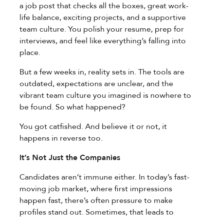
a job post that checks all the boxes, great work-
life balance, exciting projects, and a supportive
team culture. You polish your resume, prep for
interviews, and feel like everything’s falling into
place.
But a few weeks in, reality sets in. The tools are
outdated, expectations are unclear, and the
vibrant team culture you imagined is nowhere to
be found. So what happened?
You got catfished. And believe it or not, it
happens in reverse too.
It’s Not Just the Companies
Candidates aren’t immune either. In today’s fast-
moving job market, where first impressions
happen fast, there’s often pressure to make
profiles stand out. Sometimes, that leads to