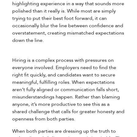
highlighting experience in a way that sounds more
polished than it really is. While most are simply
trying to put their best foot forward, it can
occasionally blur the line between confidence and
overstatement, creating mismatched expectations
down the line.
Hiring is a complex process with pressures on
everyone involved. Employers need to find the
right fit quickly, and candidates want to secure
meaningful, fulfilling roles. When expectations
aren’t fully aligned or communication falls short,
misunderstandings happen. Rather than blaming
anyone, it’s more productive to see this as a
shared challenge that calls for greater honesty and
openness from both parties.
When both parties are dressing up the truth to