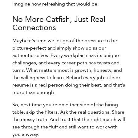
Imagine how refreshing that would be.
No More Catfish, Just Real
Connections
Maybe it’s time we let go of the pressure to be
picture-perfect and simply show up as our
authentic selves. Every workplace has its unique
challenges, and every career path has twists and
turns. What matters most is growth, honesty, and
the willingness to learn. Behind every job title or
resume is a real person doing their best, and that’s
more than enough.
So, next time you’re on either side of the hiring
table, skip the filters. Ask the real questions. Share
the messy truth. And trust that the right match will
see through the fluff and still want to work with
you anyway.