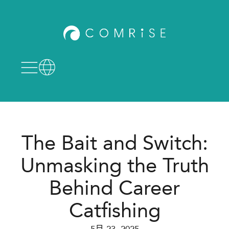
The Bait and Switch:
Unmasking the Truth
Behind Career
Catfishing