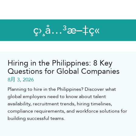
ç›¸å…³æ–‡ç«
Hiring in the Philippines: 8 Key
Questions for Global Companies
8月 3, 2026
Planning to hire in the Philippines? Discover what
global employers need to know about talent
availability, recruitment trends, hiring timelines,
compliance requirements, and workforce solutions for
building successful teams.