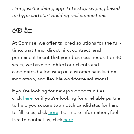
Hiring isn’t a dating app. Let’s stop swiping based
on hype and start building real connections.
è®¯å‡
At Comrise, we offer tailored solutions for the full-
time, part-time, direct-hire, contract, and
permanent talent that your business needs. For 40
years, we have delighted our clients and
candidates by focusing on customer satisfaction,
innovation, and flexible workforce solutions!
If you’re looking for new job opportunities
click
here
, or if you’re looking for a reliable partner
to help you secure top-notch candidates for hard-
to-fill roles, click
here
. For more information, feel
free to contact us, click
here
.