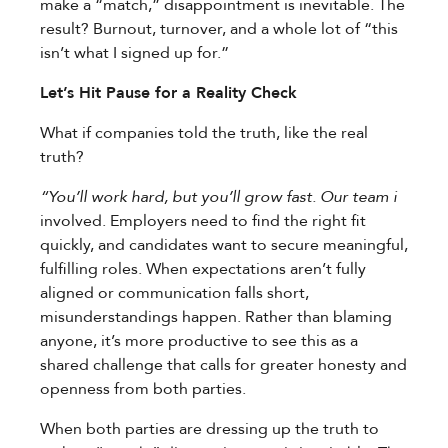
make a “match,” disappointment is inevitable. The
result? Burnout, turnover, and a whole lot of “this
isn’t what I signed up for.”
Let’s Hit Pause for a Reality Check
What if companies told the truth, like the real
truth?
“You’ll work hard, but you’ll grow fast. Our team i
involved. Employers need to find the right fit
quickly, and candidates want to secure meaningful,
fulfilling roles. When expectations aren’t fully
aligned or communication falls short,
misunderstandings happen. Rather than blaming
anyone, it’s more productive to see this as a
shared challenge that calls for greater honesty and
openness from both parties.
When both parties are dressing up the truth to