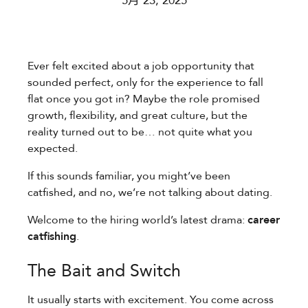
5月 23, 2025
Ever felt excited about a job opportunity that
sounded perfect, only for the experience to fall
flat once you got in? Maybe the role promised
growth, flexibility, and great culture, but the
reality turned out to be… not quite what you
expected.
If this sounds familiar, you might’ve been
catfished, and no, we’re not talking about dating.
Welcome to the hiring world’s latest drama:
career
catfishing
.
The Bait and Switch
It usually starts with excitement. You come across