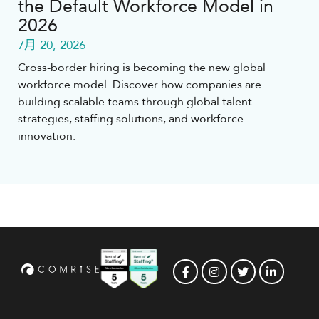
the Default Workforce Model in
2026
7月 20, 2026
Cross-border hiring is becoming the new global
workforce model. Discover how companies are
building scalable teams through global talent
strategies, staffing solutions, and workforce
innovation.