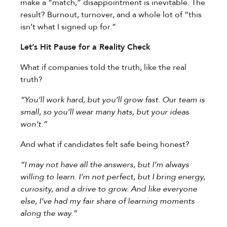
make a “match,” disappointment is inevitable. The
result? Burnout, turnover, and a whole lot of “this
isn’t what I signed up for.”
Let’s Hit Pause for a Reality Check
What if companies told the truth, like the real
truth?
“You’ll work hard, but you’ll grow fast. Our team is
small, so you’ll wear many hats, but your ideas
won’t.”
And what if candidates felt safe being honest?
“I may not have all the answers, but I’m always
willing to learn. I’m not perfect, but I bring energy,
curiosity, and a drive to grow. And like everyone
else, I’ve had my fair share of learning moments
along the way.”