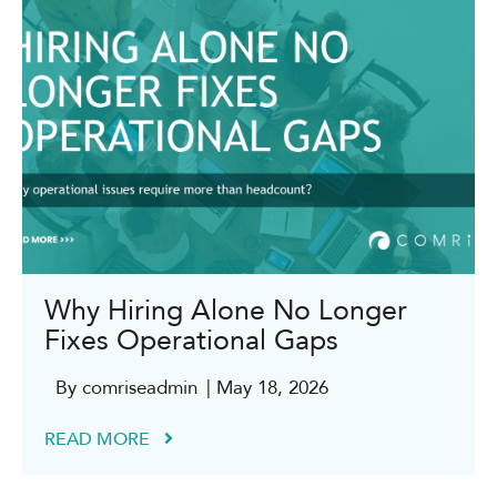
Why Hiring Alone No Longer
Fixes Operational Gaps
By comriseadmin
| May 18, 2026
READ MORE