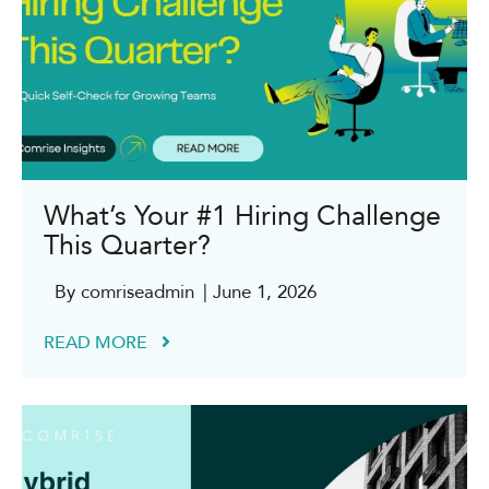
What’s Your #1 Hiring Challenge
This Quarter?
By comriseadmin
| June 1, 2026
READ MORE