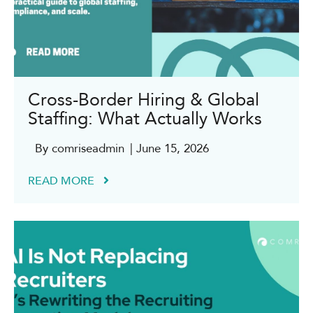
Cross-Border Hiring & Global
Staffing: What Actually Works
By comriseadmin
| June 15, 2026
READ MORE