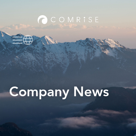
Company News