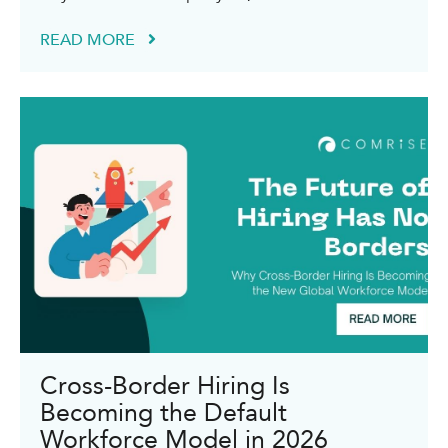
READ MORE
Cross-Border Hiring Is
Becoming the Default
Workforce Model in 2026