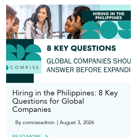
Hiring in the Philippines: 8 Key
Questions for Global
Companies
By comriseadmin
| August 3, 2026
READ MORE