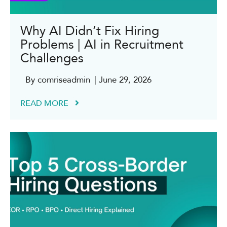
Why AI Didn’t Fix Hiring
Problems | AI in Recruitment
Challenges
By comriseadmin
| June 29, 2026
READ MORE