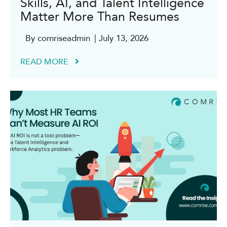
Skills, AI, and Talent Intelligence
Matter More Than Resumes
By comriseadmin
| July 13, 2026
READ MORE