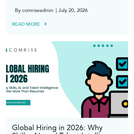
By comriseadmin
| July 20, 2026
READ MORE
Global Hiring in 2026: Why