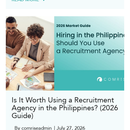
Is It Worth Using a Recruitment
Agency in the Philippines? (2026
Guide)
By comriseadmin
| July 27, 2026