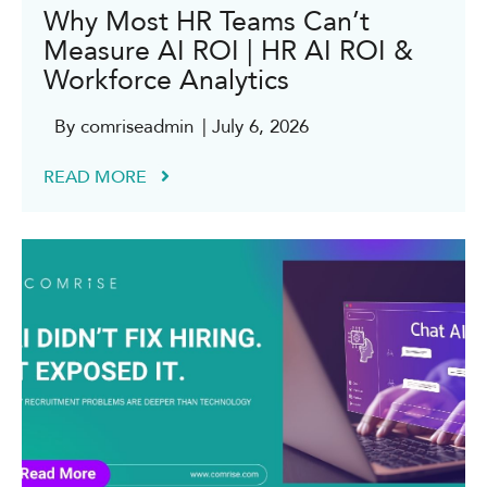
Why Most HR Teams Can’t
Measure AI ROI | HR AI ROI &
Workforce Analytics
By comriseadmin
| July 6, 2026
READ MORE