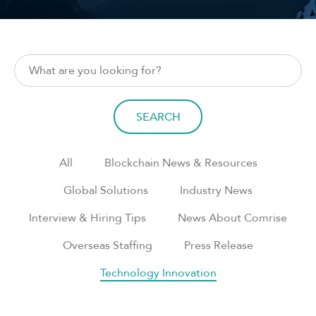
SEARCH
All
Blockchain News & Resources
Global Solutions
Industry News
Interview & Hiring Tips
News About Comrise
Overseas Staffing
Press Release
Technology Innovation