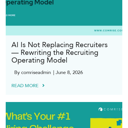
AI Is Not Replacing Recruiters
— Rewriting the Recruiting
Operating Model
By comriseadmin
| June 8, 2026
READ MORE