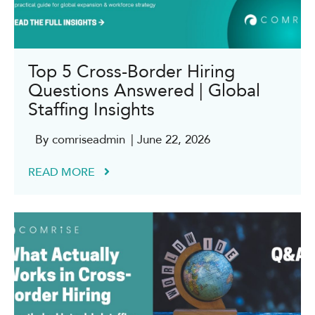
Top 5 Cross-Border Hiring
Questions Answered | Global
Staffing Insights
By comriseadmin
| June 22, 2026
READ MORE