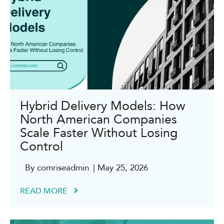
Hybrid Delivery Models: How
North American Companies
Scale Faster Without Losing
Control
By comriseadmin
| May 25, 2026
READ MORE