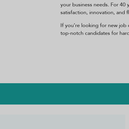
your business needs. For 40 
satisfaction, innovation, and 
If you’re looking for new job 
top-notch candidates for hard-t