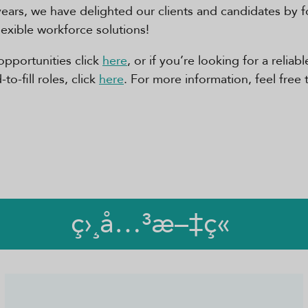
years, we have delighted our clients and candidates by 
flexible workforce solutions!
opportunities click
here
, or if you’re looking for a relia
o-fill roles, click
here
. For more information, feel free 
ç›¸å…³æ–‡ç«