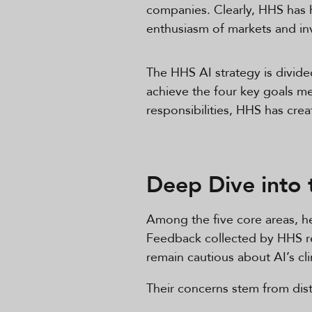
companies. Clearly, HHS has hi
enthusiasm of markets and inve
The HHS AI strategy is divid
achieve the four key goals me
responsibilities, HHS has cre
Deep Dive into 
Among the five core areas, hea
Feedback collected by HHS rev
remain cautious about AI’s cl
Their concerns stem from distr