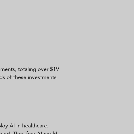
tments, totaling over $19
irds of these investments
oy AI in healthcare.
ried. They fear AI could