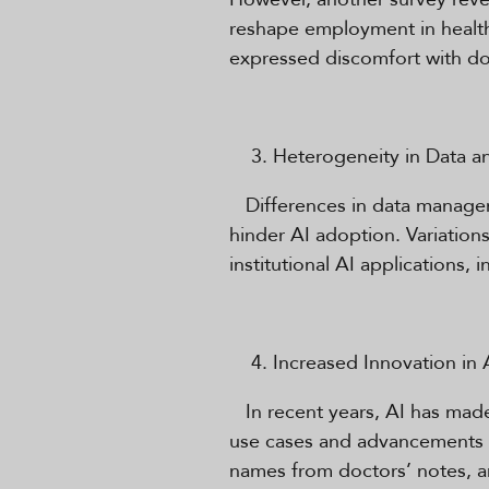
reshape employment in healthc
expressed discomfort with doc
Heterogeneity in Data a
Differences in data managemen
hinder AI adoption. Variations
institutional AI applications,
Increased Innovation in 
In recent years, AI has made 
use cases and advancements i
names from doctors’ notes, a