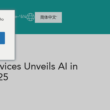
è”ç³»æ–¹å¼
简体中文
Do
e
ces Unveils AI in
25