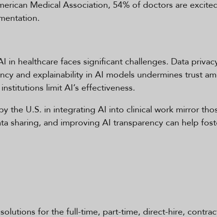
merican Medical Association, 54% of doctors are excited
umentation.
AI in healthcare faces significant challenges. Data priva
rency and explainability in AI models undermines trust a
institutions limit AI’s effectiveness.
y the U.S. in integrating AI into clinical work mirror tho
data sharing, and improving AI transparency can help fo
solutions for the full-time, part-time, direct-hire, contra