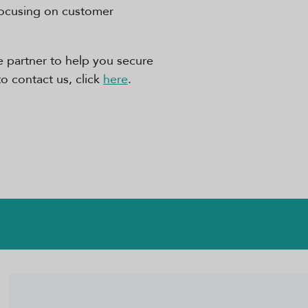
focusing on customer
ble partner to help you secure
to contact us, click
here
.