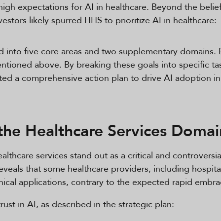
gh expectations for AI in healthcare. Beyond the belief 
stors likely spurred HHS to prioritize AI in healthcare:
ed into five core areas and two supplementary domains. 
ntioned above. By breaking these goals into specific ta
ated a comprehensive action plan to drive AI adoption in
the Healthcare Services Domai
lthcare services stand out as a critical and controversial
eals that some healthcare providers, including hospitals
inical applications, contrary to the expected rapid embr
ust in AI, as described in the strategic plan: