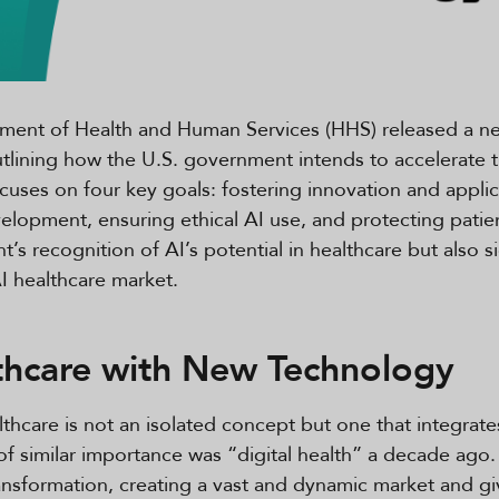
rtment of Health and Human Services (HHS) released a ne
utlining how the U.S. government intends to accelerate t
cuses on four key goals: fostering innovation and applica
lopment, ensuring ethical AI use, and protecting patien
’s recognition of AI’s potential in healthcare but also 
AI healthcare market.
thcare with New Technology
lthcare is not an isolated concept but one that integrate
f similar importance was “digital health” a decade ago.
transformation, creating a vast and dynamic market and gi