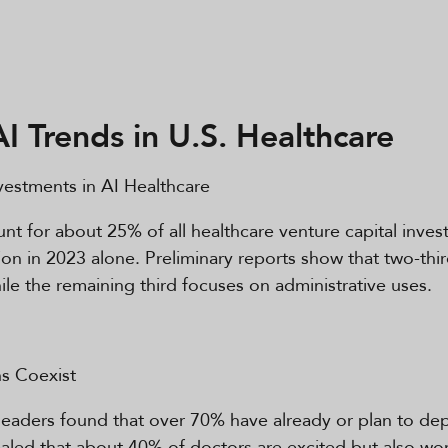
AI Trends in U.S. Healthcare
estments in AI Healthcare
t for about 25% of all healthcare venture capital inves
llion in 2023 alone. Preliminary reports show that two-th
while the remaining third focuses on administrative uses.
s Coexist
eaders found that over 70% have already or plan to depl
led that about 40% of doctors are excited but also wor