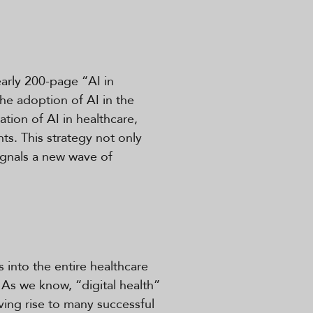
arly 200-page “AI in
he adoption of AI in the
tion of AI in healthcare,
ts. This strategy not only
signals a new wave of
s into the entire healthcare
 As we know, “digital health”
ving rise to many successful