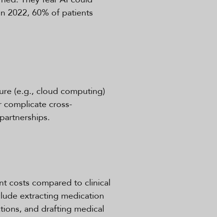
In 2022, 60% of patients
ure (e.g., cloud computing)
r complicate cross-
 partnerships.
t costs compared to clinical
lude extracting medication
tions, and drafting medical