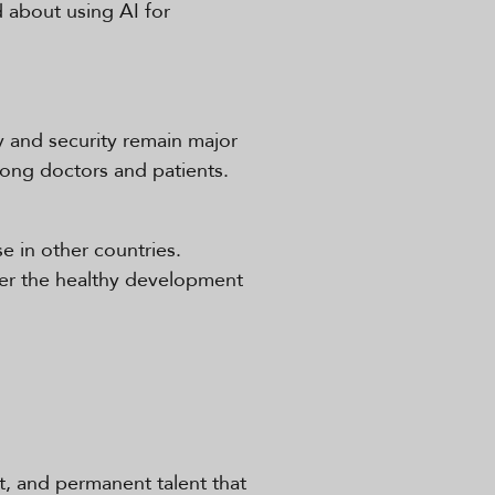
 about using AI for
cy and security remain major
mong doctors and patients.
se in other countries.
ster the healthy development
ct, and permanent talent that