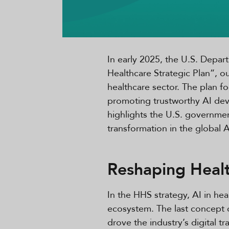
In early 2025, the U.S. Depa
Healthcare Strategic Plan”, o
healthcare sector. The plan fo
promoting trustworthy AI deve
highlights the U.S. government
transformation in the global 
Reshaping Heal
In the HHS strategy, AI in hea
ecosystem. The last concept o
drove the industry’s digital 