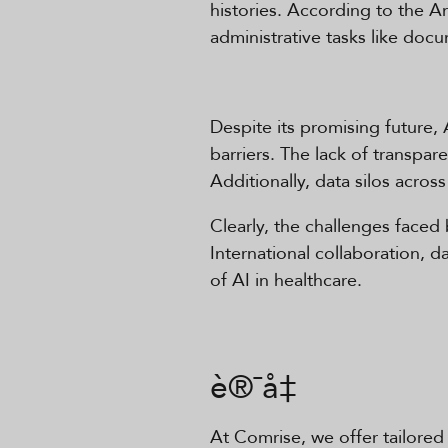
histories. According to the A
administrative tasks like doc
Despite its promising future, 
barriers. The lack of transpa
Additionally, data silos across 
Clearly, the challenges faced b
International collaboration, 
of AI in healthcare.
è®¯å‡
At Comrise, we offer tailored 