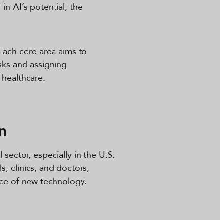
in AI’s potential, the
Each core area aims to
sks and assigning
 healthcare.
n
 sector, especially in the U.S.
, clinics, and doctors,
ace of new technology.