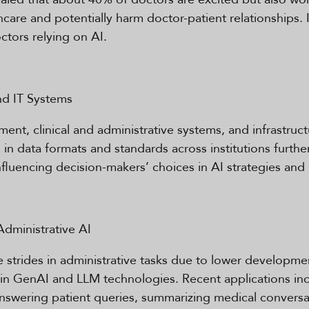
are and potentially harm doctor-patient relationships. 
tors relying on AI.
nd IT Systems
t, clinical and administrative systems, and infrastruct
 in data formats and standards across institutions furthe
 influencing decision-makers’ choices in AI strategies and
Administrative AI
strides in administrative tasks due to lower developmen
n GenAI and LLM technologies. Recent applications inc
nswering patient queries, summarizing medical conversa