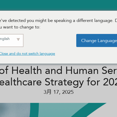
¢æˆ·èŒä½
Solutions
æ–°é—»
Our Region
've detected you might be speaking a different language. 
u want to change to:
nglish
Change Languag
Close and do not switch language
of Health and Human Servi
ealthcare Strategy for 20
3月 17, 2025