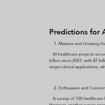
Predictions for 
Massive and Growing Inv
AI healthcare projects accoun
billion since 2021, with $7 bi
target clinical applications, 
Enthusiasm and Concern
A survey of 100 healthcare l
However, another survey revea