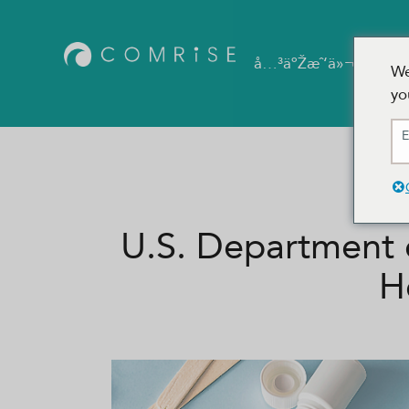
å®
å…³äºŽæˆ‘ä»¬
We
yo
E
U.S. Department 
H