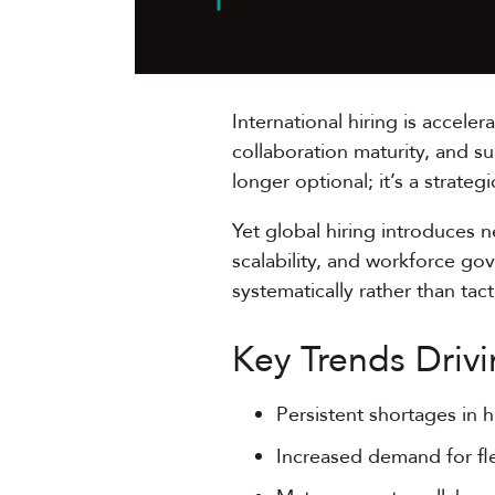
International hiring is accele
collaboration maturity, and s
longer optional; it’s a strateg
Yet global hiring introduces 
scalability, and workforce go
systematically rather than tacti
Key Trends Drivi
Persistent shortages in h
Increased demand for fl