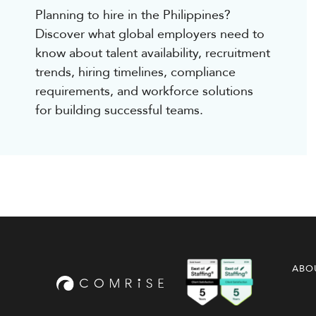
Planning to hire in the Philippines?
Discover what global employers need to
know about talent availability, recruitment
trends, hiring timelines, compliance
requirements, and workforce solutions
for building successful teams.
ABO