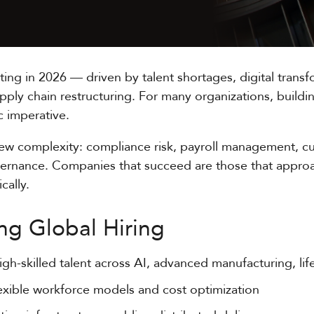
rating in 2026 — driven by talent shortages, digital tran
upply chain restructuring. For many organizations, build
ic imperative.
new complexity: compliance risk, payroll management, cu
vernance. Companies that succeed are those that approac
cally.
ng Global Hiring
igh-skilled talent across AI, advanced manufacturing, li
exible workforce models and cost optimization