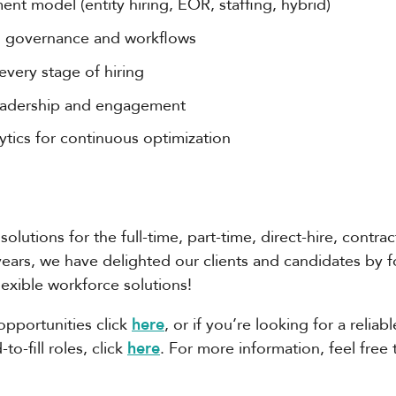
ent model (entity hiring, EOR, staffing, hybrid)
ng governance and workflows
very stage of hiring
 leadership and engagement
tics for continuous optimization
solutions for the full-time, part-time, direct-hire, contra
years, we have delighted our clients and candidates by 
flexible workforce solutions!
opportunities click
here
, or if you’re looking for a relia
o-fill roles, click
here
. For more information, feel free 