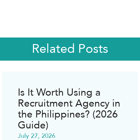
Related Posts
Is It Worth Using a
Recruitment Agency in
the Philippines? (2026
Guide)
July 27, 2026