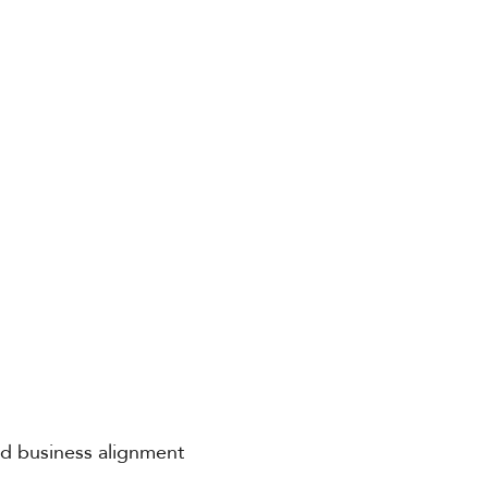
and business alignment