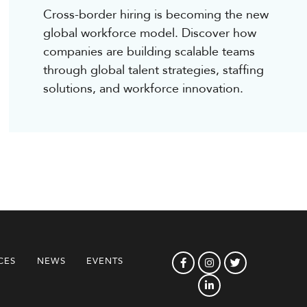
Cross-border hiring is becoming the new
global workforce model. Discover how
companies are building scalable teams
through global talent strategies, staffing
solutions, and workforce innovation.
CES
NEWS
EVENTS