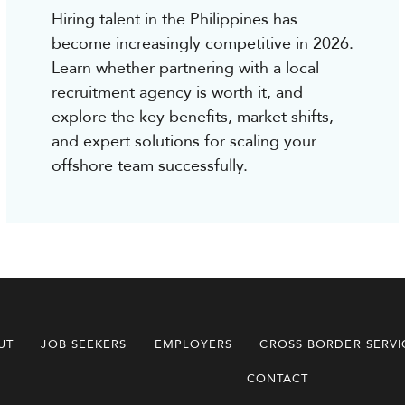
Hiring talent in the Philippines has
become increasingly competitive in 2026.
Learn whether partnering with a local
recruitment agency is worth it, and
explore the key benefits, market shifts,
and expert solutions for scaling your
offshore team successfully.
UT
JOB SEEKERS
EMPLOYERS
CROSS BORDER SERVI
CONTACT