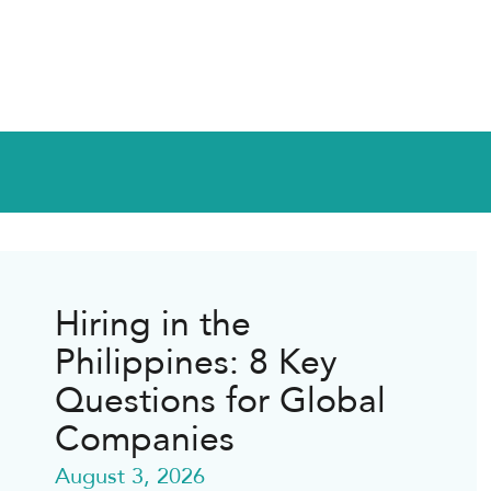
Hiring in the
Philippines: 8 Key
Questions for Global
Companies
August 3, 2026