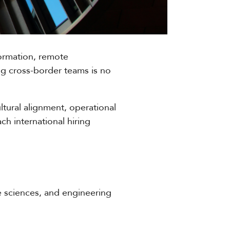
sformation, remote
ing cross-border teams is no
ltural alignment, operational
h international hiring
fe sciences, and engineering