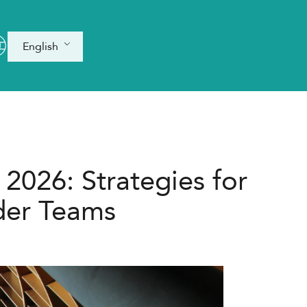
English
 2026: Strategies for
der Teams