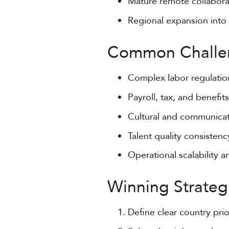
Mature remote collaborat
Regional expansion into
Common Challe
Complex labor regulati
Payroll, tax, and benefits
Cultural and communicat
Talent quality consisten
Operational scalability 
Winning Strateg
Define clear country prio