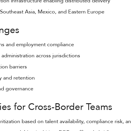
ion infrastructure enabling distributed delivery
 Southeast Asia, Mexico, and Eastern Europe
nges
ons and employment compliance
 administration across jurisdictions
ion barriers
cy and retention
and governance
ies for Cross-Border Teams
ritization based on talent availability, compliance risk, 