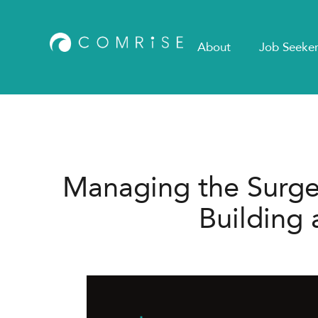
About
Job Seeker
Managing the Surge i
Building