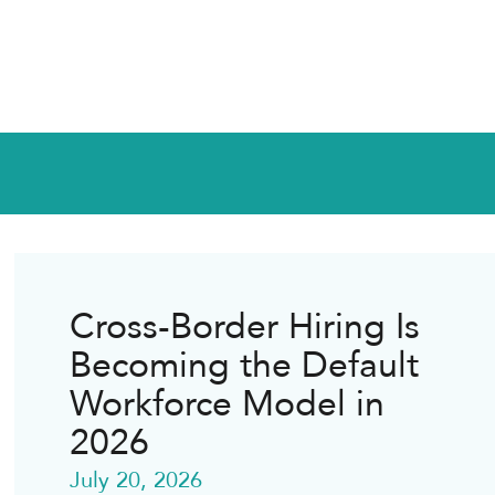
Cross-Border Hiring Is
Becoming the Default
Workforce Model in
2026
July 20, 2026