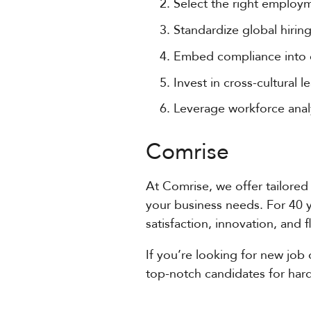
Select the right employm
Standardize global hiri
Embed compliance into e
Invest in cross-cultural
Leverage workforce analy
Comrise
At Comrise, we offer tailored 
your business needs. For 40 
satisfaction, innovation, and 
If you’re looking for new job 
top-notch candidates for hard-t