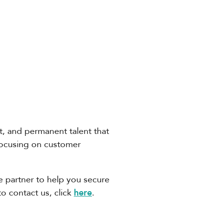
ct, and permanent talent that
focusing on customer
ble partner to help you secure
to contact us, click
here
.