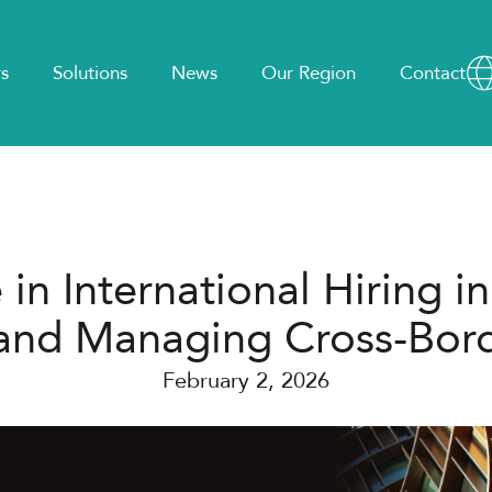
s
Solutions
News
Our Region
Contact
n International Hiring in
 and Managing Cross-Bor
February 2, 2026