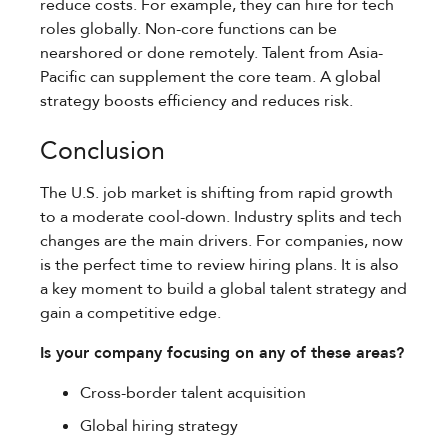
reduce costs. For example, they can hire for tech
roles globally. Non-core functions can be
nearshored or done remotely. Talent from Asia-
Pacific can supplement the core team. A global
strategy boosts efficiency and reduces risk.
Conclusion
The U.S. job market is shifting from rapid growth
to a moderate cool-down. Industry splits and tech
changes are the main drivers. For companies, now
is the perfect time to review hiring plans. It is also
a key moment to build a global talent strategy and
gain a competitive edge.
Is your company focusing on any of these areas?
Cross-border talent acquisition
Global hiring strategy