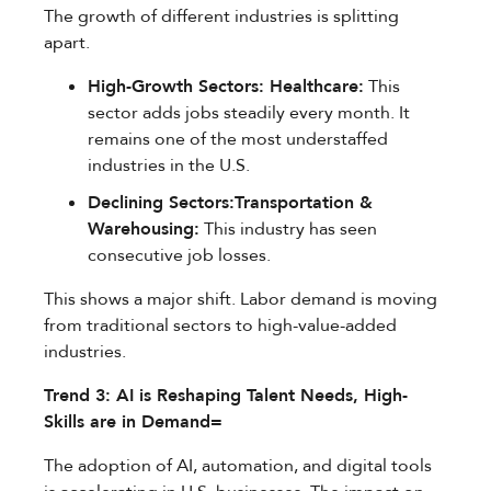
The growth of different industries is splitting
apart.
High-Growth Sectors: Healthcare:
This
sector adds jobs steadily every month. It
remains one of the most understaffed
industries in the U.S.
Declining Sectors:Transportation &
Warehousing:
This industry has seen
consecutive job losses.
This shows a major shift. Labor demand is moving
from traditional sectors to high-value-added
industries.
Trend 3: AI is Reshaping Talent Needs, High-
Skills are in Demand=
The adoption of AI, automation, and digital tools