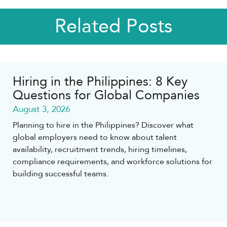
Related Posts
Hiring in the Philippines: 8 Key
Questions for Global Companies
August 3, 2026
Planning to hire in the Philippines? Discover what
global employers need to know about talent
availability, recruitment trends, hiring timelines,
compliance requirements, and workforce solutions for
building successful teams.