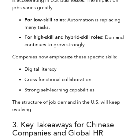
is accelerating in U.S. businesses. The impact on
jobs varies greatly.
For low-skill roles:
Automation is replacing
many tasks.
For high-skill and hybrid-skill roles:
Demand
continues to grow strongly.
Companies now emphasize these specific skills:
Digital literacy
Cross-functional collaboration
Strong self-learning capabilities
The structure of job demand in the U.S. will keep
evolving.
3. Key Takeaways for Chinese
Companies and Global HR