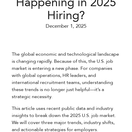
Happening in 2025
Hiring?
December 1, 2025
The global economic and technological landscape
is changing rapidly. Because of this, the U.S. job
market is entering a new phase. For companies
with global operations, HR leaders, and
international recruitment teams, understanding
these trends is no longer just helpful—it’s a
strategic necessity.
This article uses recent public data and industry
insights to break down the 2025 U.S. job market.
We will cover three major trends, industry shifts,
and actionable strategies for employers.