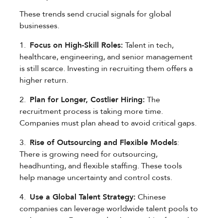
These trends send crucial signals for global
businesses.
1.
Focus on High-Skill Roles:
Talent in tech,
healthcare, engineering, and senior management
is still scarce. Investing in recruiting them offers a
higher return.
2.
Plan for Longer, Costlier Hiring:
The
recruitment process is taking more time.
Companies must plan ahead to avoid critical gaps.
3.
Rise of Outsourcing and Flexible Models
:
There is growing need for outsourcing,
headhunting, and flexible staffing. These tools
help manage uncertainty and control costs.
4.
Use a Global Talent Strategy:
Chinese
companies can leverage worldwide talent pools to