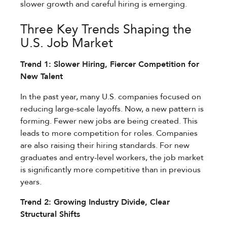
slower growth and careful hiring is emerging.
Three Key Trends Shaping the
U.S. Job Market
Trend 1: Slower Hiring, Fiercer Competition for
New Talent
In the past year, many U.S. companies focused on
reducing large-scale layoffs. Now, a new pattern is
forming. Fewer new jobs are being created. This
leads to more competition for roles. Companies
are also raising their hiring standards. For new
graduates and entry-level workers, the job market
is significantly more competitive than in previous
years.
Trend 2: Growing Industry Divide, Clear
Structural Shifts