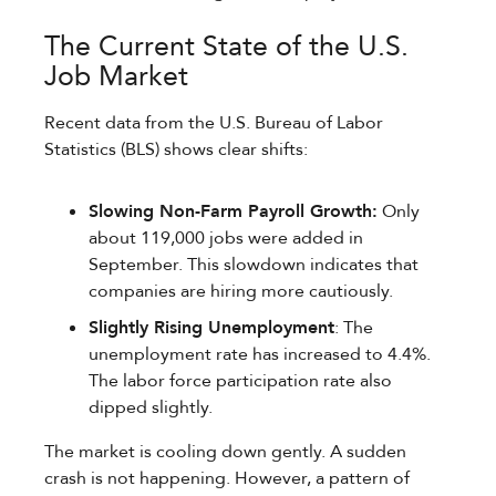
The Current State of the U.S.
Job Market
Recent data from the U.S. Bureau of Labor
Statistics (BLS) shows clear shifts:
Slowing Non-Farm Payroll Growth:
Only
about 119,000 jobs were added in
September. This slowdown indicates that
companies are hiring more cautiously.
Slightly Rising Unemployment
: The
unemployment rate has increased to 4.4%.
The labor force participation rate also
dipped slightly.
The market is cooling down gently. A sudden
crash is not happening. However, a pattern of