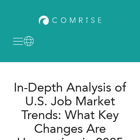
In-Depth Analysis of
U.S. Job Market
Trends: What Key
Changes Are