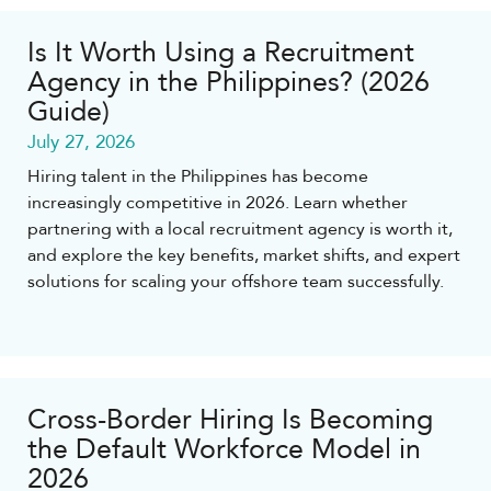
Is It Worth Using a Recruitment
Agency in the Philippines? (2026
Guide)
July 27, 2026
Hiring talent in the Philippines has become
increasingly competitive in 2026. Learn whether
partnering with a local recruitment agency is worth it,
and explore the key benefits, market shifts, and expert
solutions for scaling your offshore team successfully.
Cross-Border Hiring Is Becoming
the Default Workforce Model in
2026