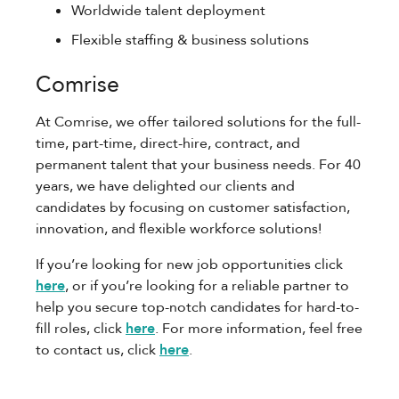
Worldwide talent deployment
Flexible staffing & business solutions
Comrise
At Comrise, we offer tailored solutions for the full-
time, part-time, direct-hire, contract, and
permanent talent that your business needs. For 40
years, we have delighted our clients and
candidates by focusing on customer satisfaction,
innovation, and flexible workforce solutions!
If you’re looking for new job opportunities click
here
, or if you’re looking for a reliable partner to
help you secure top-notch candidates for hard-to-
fill roles, click
here
. For more information, feel free
to contact us, click
here
.