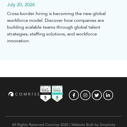
July 20, 2026
Cross-border hiring is becoming the new global
workforce model. Discover how companies are
building scalable teams through global talent
strategies, staffing solutions, and workforce
innovation.
All Rights Reserved Comrise 2020 | Website Built by
Simplicity