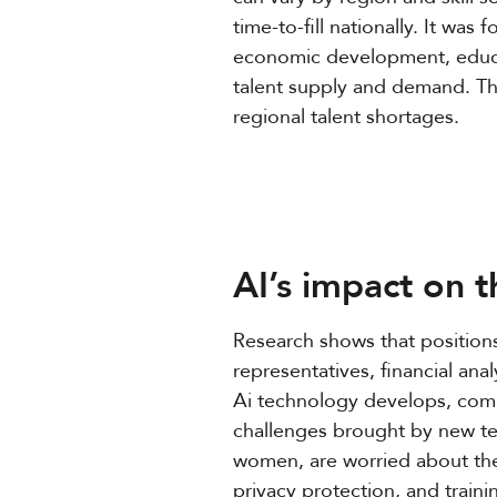
time-to-fill nationally. It was
economic development, educati
talent supply and demand. The
regional talent shortages.
AI’s impact on 
Research shows that positions 
representatives, financial an
Ai technology develops, comp
challenges brought by new te
women, are worried about the
privacy protection, and traini