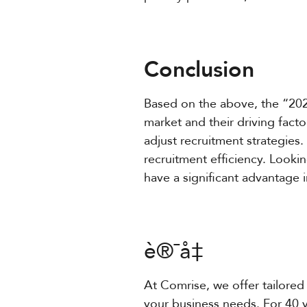
Conclusion
Based on the above, the “202
market and their driving fact
adjust recruitment strategies.
recruitment efficiency. Lookin
have a significant advantage 
è®¯å‡
At Comrise, we offer tailored 
your business needs. For 40 