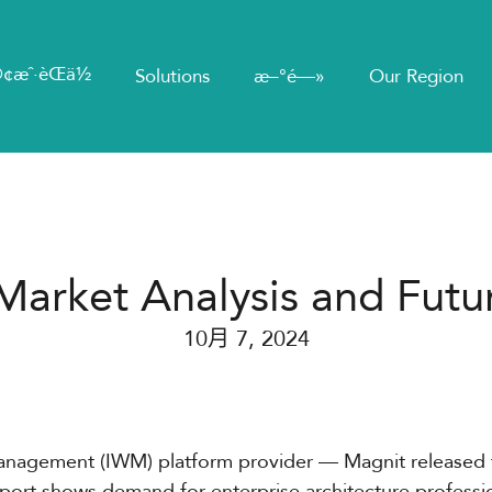
¢æˆ·èŒä½
Solutions
æ–°é—»
Our Region
Market Analysis and Futu
10月 7, 2024
Management (IWM) platform provider — Magnit released
port shows demand for enterprise architecture professi