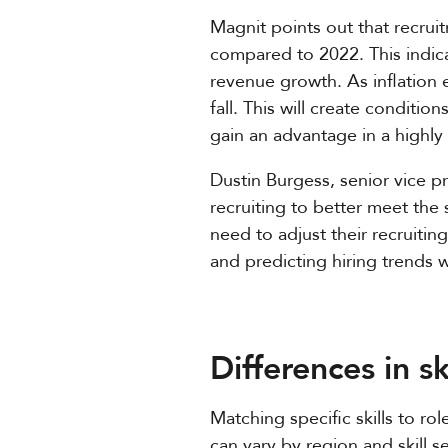
Magnit points out that recrui
compared to 2022. This indicat
revenue growth. As inflation e
fall. This will create conditi
gain an advantage in a highl
Dustin Burgess, senior vice pr
recruiting to better meet the
need to adjust their recruiti
and predicting hiring trends w
Differences in sk
Matching specific skills to ro
can vary by region and skill s