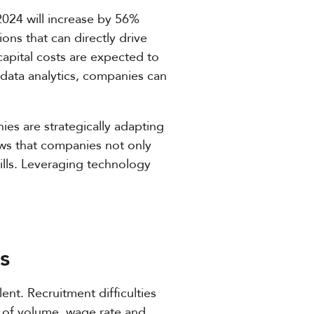
2024 will increase by 56%
ons that can directly drive
capital costs are expected to
s data analytics, companies can
ies are strategically adapting
ows that companies not only
ills. Leveraging technology
s
ent. Recruitment difficulties
ns of volume, wage rate and