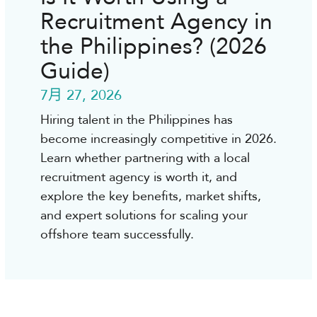
Recruitment Agency in
the Philippines? (2026
Guide)
7月 27, 2026
Hiring talent in the Philippines has
become increasingly competitive in 2026.
Learn whether partnering with a local
recruitment agency is worth it, and
explore the key benefits, market shifts,
and expert solutions for scaling your
offshore team successfully.