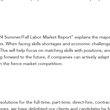
4 Summer/Fall Labor Market Report” explains the major 
ors. When facing skills shortages and economic challeng
 This will help focus on matching skills with positions, 
g forward to the future, if companies can actively adapt
in the fierce market competition.
solutions for the full-time, part-time, direct-hire, contra
years, we have delighted our clients and candidates by 