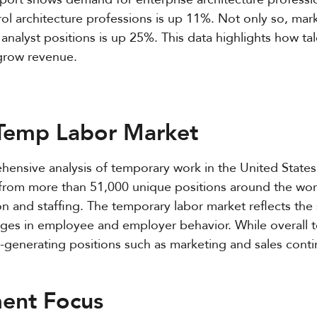
l architecture professions is up 11%. Not only so, ma
analyst positions is up 25%. This data highlights how ta
 grow revenue.
 Temp Labor Market
hensive analysis of temporary work in the United States
rom more than 51,000 unique positions around the world
on and staffing. The temporary labor market reflects the s
es in employee and employer behavior. While overall t
generating positions such as marketing and sales contin
ment Focus