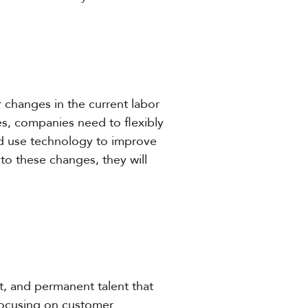
changes in the current labor
es, companies need to flexibly
and use technology to improve
 to these changes, they will
ct, and permanent talent that
focusing on customer