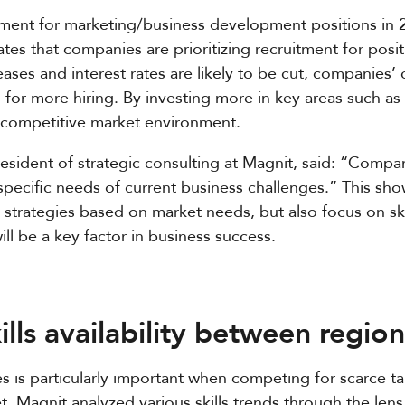
tment for marketing/business development positions in 
es that companies are prioritizing recruitment for positi
ases and interest rates are likely to be cut, companies’ 
ons for more hiring. By investing more in key areas such a
y competitive market environment.
esident of strategic consulting at Magnit, said: “Compan
 specific needs of current business challenges.” This sh
ng strategies based on market needs, but also focus on sk
ill be a key factor in business success.
ills availability between region
les is particularly important when competing for scarce tal
et. Magnit analyzed various skills trends through the le