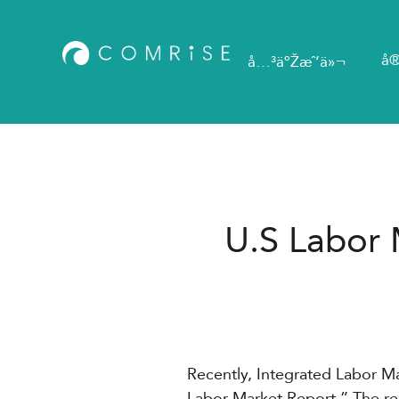
å®
å…³äºŽæˆ‘ä»¬
U.S Labor 
Recently, Integrated Labor 
Labor Market Report.” The re