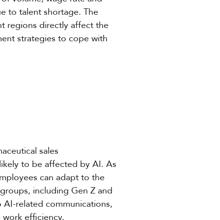
due to talent shortage. The
 regions directly affect the
ment strategies to cope with
maceutical sales
ikely to be affected by AI. As
employees can adapt to the
 groups, including Gen Z and
o AI-related communications,
 work efficiency.