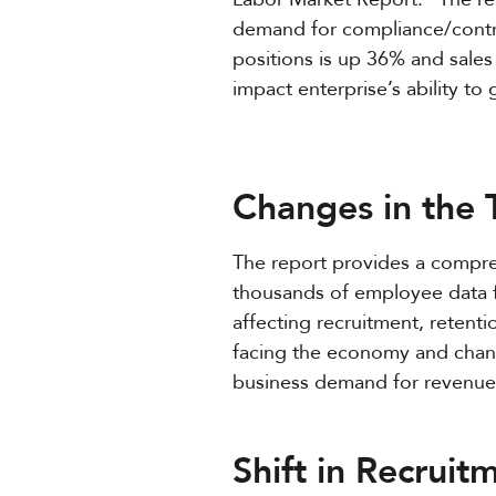
demand for compliance/contro
positions is up 36% and sales 
impact enterprise’s ability to
Changes in the
The report provides a compre
thousands of employee data f
affecting recruitment, retenti
facing the economy and chang
business demand for revenue-
Shift in Recruit