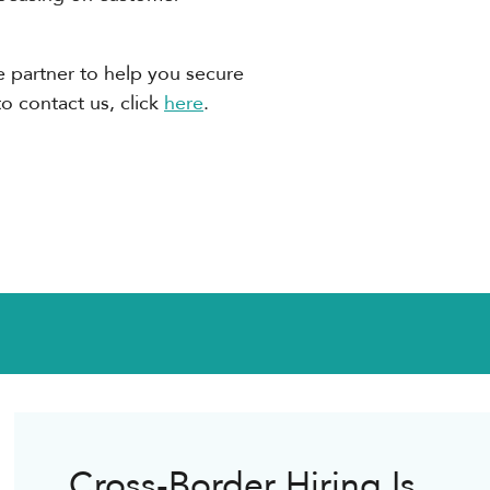
ble partner to help you secure
to contact us, click
here
.
Cross-Border Hiring Is