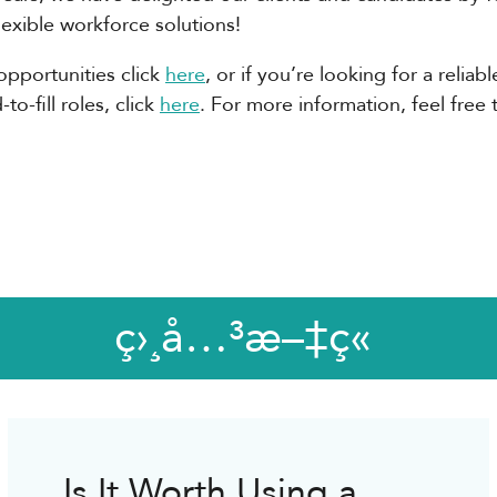
flexible workforce solutions!
opportunities click
here
, or if you’re looking for a relia
o-fill roles, click
here
. For more information, feel free 
ç›¸å…³æ–‡ç«
Is It Worth Using a