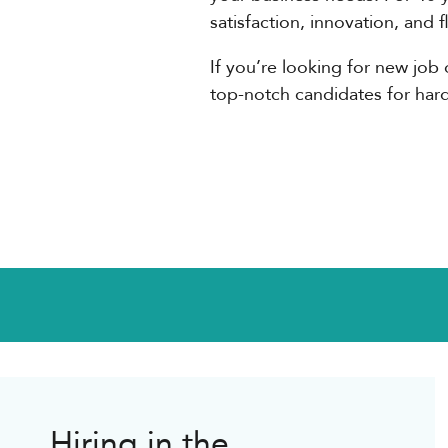
satisfaction, innovation, and 
If you’re looking for new job 
top-notch candidates for hard-t
Hiring in the