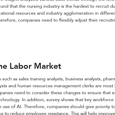
 found that the nursing industry is the hardest to recruit 
onal resources and industry agglomeration in different
refore, companies need to flexibly adjust their recruit
the Labor Market
such as sales training analysts, business analysts, phar
alysts and human resources management clerks are most l
anies need to consider these changes to ensure that 
chnology. In addition, survey shows that key workforce
 use of AI. Therefore, companies should give priority t
ng to reduce employee resistance. This will help improve