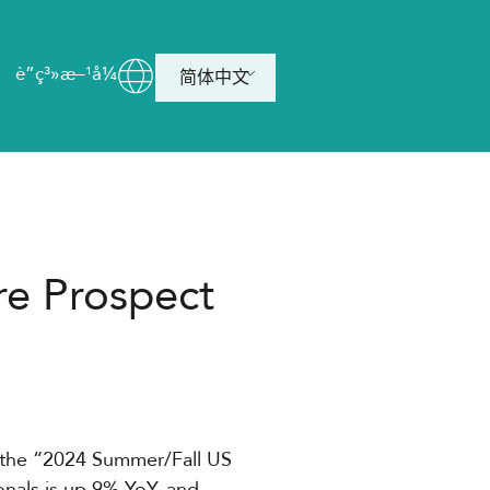
è”ç³»æ–¹å¼
简体中文
re Prospect
 the “2024 Summer/Fall US
onals is up 9% YoY, and