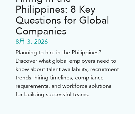
Philippines: 8 Key
Questions for Global
Companies
8月 3, 2026
Planning to hire in the Philippines?
Discover what global employers need to
know about talent availability, recruitment
trends, hiring timelines, compliance
requirements, and workforce solutions
for building successful teams.