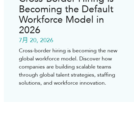
Becoming the Default
Workforce Model in
2026
7月 20, 2026
Cross-border hiring is becoming the new
global workforce model. Discover how
companies are building scalable teams
through global talent strategies, staffing
solutions, and workforce innovation.