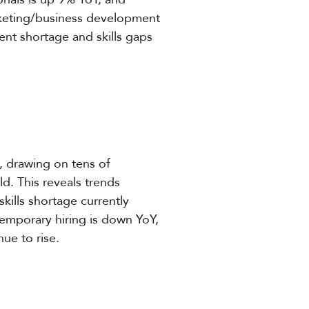
rketing/business development
lent shortage and skills gaps
, drawing on tens of
. This reveals trends
kills shortage currently
emporary hiring is down YoY,
ue to rise.