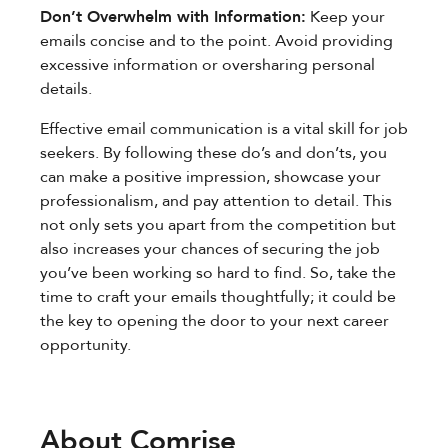
Don’t Overwhelm with Information:
Keep your
emails concise and to the point. Avoid providing
excessive information or oversharing personal
details.
Effective email communication is a vital skill for job
seekers. By following these do’s and don’ts, you
can make a positive impression, showcase your
professionalism, and pay attention to detail. This
not only sets you apart from the competition but
also increases your chances of securing the job
you’ve been working so hard to find. So, take the
time to craft your emails thoughtfully; it could be
the key to opening the door to your next career
opportunity.
About Comrise