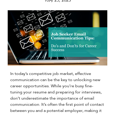
10月 25, 2023
In today’s competitive job market, effective
communication can be the key to unlocking new
career opportunities. While you’re busy fine-
tuning your resume and preparing for interviews,
don’t underestimate the importance of email
communication. It’s often the first point of contact
between you and a potential employer, making it