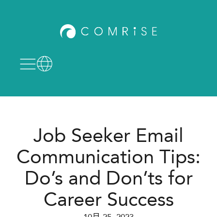
Job Seeker Email
Communication Tips:
Do’s and Don’ts for
Career Success