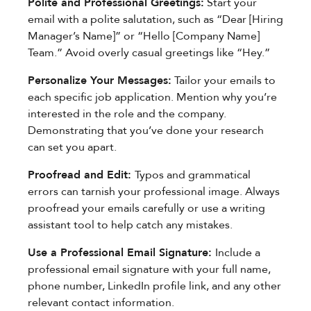
Polite and Professional Greetings:
Start your
email with a polite salutation, such as “Dear [Hiring
Manager’s Name]” or “Hello [Company Name]
Team.” Avoid overly casual greetings like “Hey.”
Personalize Your Messages:
Tailor your emails to
each specific job application. Mention why you’re
interested in the role and the company.
Demonstrating that you’ve done your research
can set you apart.
Proofread and Edit:
Typos and grammatical
errors can tarnish your professional image. Always
proofread your emails carefully or use a writing
assistant tool to help catch any mistakes.
Use a Professional Email Signature:
Include a
professional email signature with your full name,
phone number, LinkedIn profile link, and any other
relevant contact information.