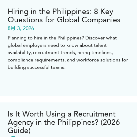
Hiring in the Philippines: 8 Key
Questions for Global Companies
8月 3, 2026
Planning to hire in the Philippines? Discover what
global employers need to know about talent
availability, recruitment trends, hiring timelines,
compliance requirements, and workforce solutions for
building successful teams.
Is It Worth Using a Recruitment
Agency in the Philippines? (2026
Guide)