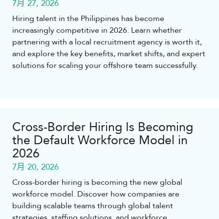
7月 27, 2026
Hiring talent in the Philippines has become
increasingly competitive in 2026. Learn whether
partnering with a local recruitment agency is worth it,
and explore the key benefits, market shifts, and expert
solutions for scaling your offshore team successfully.
Cross-Border Hiring Is Becoming
the Default Workforce Model in
2026
7月 20, 2026
Cross-border hiring is becoming the new global
workforce model. Discover how companies are
building scalable teams through global talent
strategies, staffing solutions, and workforce