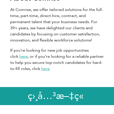
At Comrise, we offer tailored solutions for the full-
time, part-time, direct-hire, contract, and
permanent talent that your business needs. For
39+ years, we have delighted our clients and
candidates by focusing on customer satisfaction,
innovation, and flexible workforce solutions!
If you’re looking for new job opportunities
click
here
, or if you’re looking for a reliable partner
to help you secure top-notch candidates for hard-
to-fill roles, click
here
.
ç›¸å…³æ–‡ç«