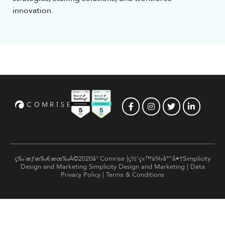
innovation.
ç‰ˆæƒæ‰€æœ‰Â©2020å¹´Comrise |ç½‘ç«™ä¾›åº”å•†Simplicity
Design and Marketing
Simplicity Design and Marketing
|
Data
Privacy Policy
|
Terms & Conditions