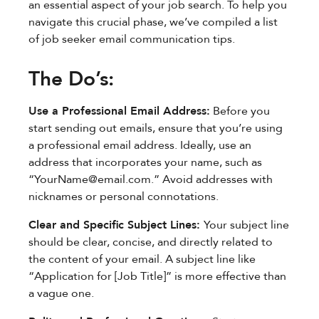
an essential aspect of your job search. To help you
navigate this crucial phase, we’ve compiled a list
of job seeker email communication tips.
The Do’s:
Use a Professional Email Address:
Before you
start sending out emails, ensure that you’re using
a professional email address. Ideally, use an
address that incorporates your name, such as
“
YourName@email.com
.” Avoid addresses with
nicknames or personal connotations.
Clear and Specific Subject Lines:
Your subject line
should be clear, concise, and directly related to
the content of your email. A subject line like
“Application for [Job Title]” is more effective than
a vague one.