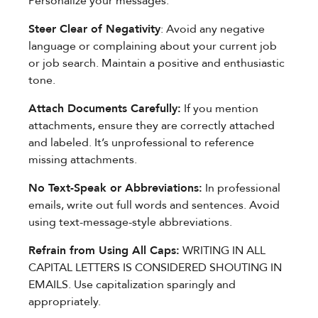
Personalize your messages.
Steer Clear of Negativity
: Avoid any negative
language or complaining about your current job
or job search. Maintain a positive and enthusiastic
tone.
Attach Documents Carefully:
If you mention
attachments, ensure they are correctly attached
and labeled. It’s unprofessional to reference
missing attachments.
No Text-Speak or Abbreviations:
In professional
emails, write out full words and sentences. Avoid
using text-message-style abbreviations.
Refrain from Using All Caps:
WRITING IN ALL
CAPITAL LETTERS IS CONSIDERED SHOUTING IN
EMAILS. Use capitalization sparingly and
appropriately.