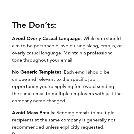
The Don’ts:
Avoid Overly Casual Language:
While you should
aim to be personable, avoid using slang, emojis, or
overly casual language. Maintain a professional
tone throughout your email.
No Generic Templates
: Each email should be
unique and relevant to the specific job
opportunity you’re applying for. Avoid sending
the same email to multiple employers with just the
company name changed.
Avoid Mass Emails:
Sending emails to multiple
recipients at the same company is generally not
recommended unless explicitly requested.