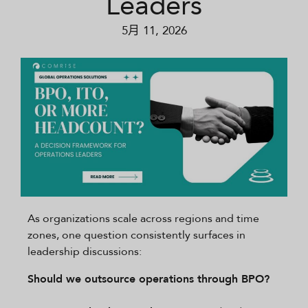
Leaders
5月 11, 2026
As organizations scale across regions and time
zones, one question consistently surfaces in
leadership discussions:
Should we outsource operations through BPO?