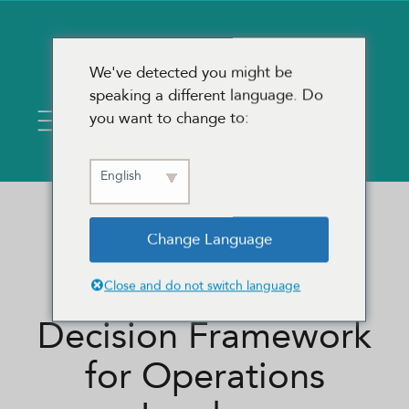
We've detected you might be
speaking a different language. Do
you want to change to:
English
Change Language
BPO, ITO, or More
Headcount? A
Close and do not switch language
Decision Framework
for Operations