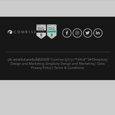
ç‰ˆæƒæ‰€æœ‰Â©2020å¹´Comrise |ç½‘ç«™ä¾›åº”å•†Simplicity
Design and Marketing
Simplicity Design and Marketing
|
Data
Privacy Policy
|
Terms & Conditions