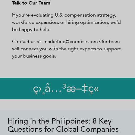
Talk to Our Team
If you’re evaluating U.S. compensation strategy,
workforce expansion, or hiring optimization, we’d
be happy to help.
Contact us at: marketing@comrise.com Our team
will connect you with the right experts to support
your business goals.
ç›¸å…³æ–‡ç«
Hiring in the Philippines: 8 Key
Questions for Global Companies