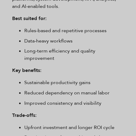
and AI-enabled tools.
Best suited for:
Rules-based and repetitive processes
Data-heavy workflows
Long-term efficiency and quality
improvement
Key benefits:
Sustainable productivity gains
Reduced dependency on manual labor
Improved consistency and visibility
Trade-offs:
Upfront investment and longer ROI cycle