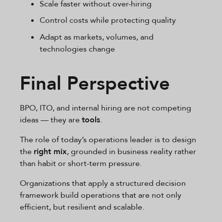
Scale faster without over-hiring
Control costs while protecting quality
Adapt as markets, volumes, and
technologies change
Final Perspective
BPO, ITO, and internal hiring are not competing
ideas — they are
tools
.
The role of today’s operations leader is to design
the
right mix
, grounded in business reality rather
than habit or short-term pressure.
Organizations that apply a structured decision
framework build operations that are not only
efficient, but resilient and scalable.