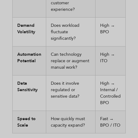
customer
experience?
Demand
Does workload
High →
Volatility
fluctuate
BPO
significantly?
Automation
Can technology
High →
Potential
replace or augment
ITO
manual work?
Data
Does it involve
High →
Sensitivity
regulated or
Internal /
sensitive data?
Controlled
BPO
Speed to
How quickly must
Fast →
Scale
capacity expand?
BPO / ITO