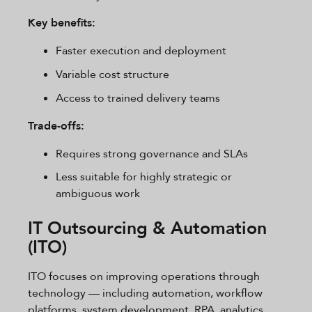
Key benefits:
Faster execution and deployment
Variable cost structure
Access to trained delivery teams
Trade-offs:
Requires strong governance and SLAs
Less suitable for highly strategic or
ambiguous work
IT Outsourcing & Automation
(ITO)
ITO focuses on improving operations through
technology — including automation, workflow
platforms, system development, RPA, analytics,