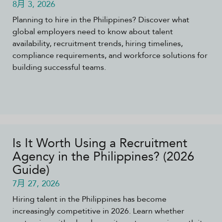
8月 3, 2026
Planning to hire in the Philippines? Discover what
global employers need to know about talent
availability, recruitment trends, hiring timelines,
compliance requirements, and workforce solutions for
building successful teams.
Is It Worth Using a Recruitment
Agency in the Philippines? (2026
Guide)
7月 27, 2026
Hiring talent in the Philippines has become
increasingly competitive in 2026. Learn whether