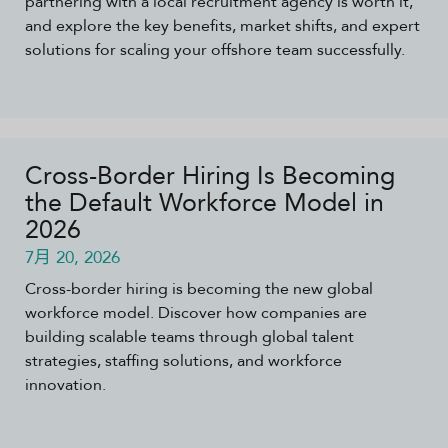
partnering with a local recruitment agency is worth it,
and explore the key benefits, market shifts, and expert
solutions for scaling your offshore team successfully.
Cross-Border Hiring Is Becoming
the Default Workforce Model in
2026
7月 20, 2026
Cross-border hiring is becoming the new global
workforce model. Discover how companies are
building scalable teams through global talent
strategies, staffing solutions, and workforce
innovation.