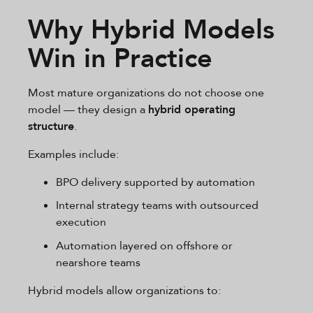
Why Hybrid Models
Win in Practice
Most mature organizations do not choose one
model — they design a
hybrid operating
structure
.
Examples include:
BPO delivery supported by automation
Internal strategy teams with outsourced
execution
Automation layered on offshore or
nearshore teams
Hybrid models allow organizations to: