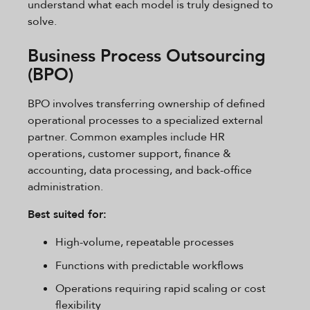
understand what each model is truly designed to
solve.
Business Process Outsourcing
(BPO)
BPO involves transferring ownership of defined
operational processes to a specialized external
partner. Common examples include HR
operations, customer support, finance &
accounting, data processing, and back-office
administration.
Best suited for:
High-volume, repeatable processes
Functions with predictable workflows
Operations requiring rapid scaling or cost
flexibility