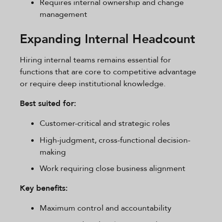
Requires internal ownership and change
management
Expanding Internal Headcount
Hiring internal teams remains essential for
functions that are core to competitive advantage
or require deep institutional knowledge.
Best suited for:
Customer-critical and strategic roles
High-judgment, cross-functional decision-
making
Work requiring close business alignment
Key benefits:
Maximum control and accountability