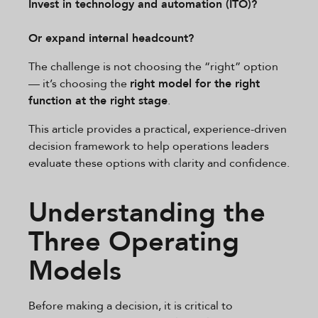
Invest in technology and automation (ITO)?
Or expand internal headcount?
The challenge is not choosing the “right” option
— it’s choosing the
right model for the right
function at the right stage
.
This article provides a practical, experience-driven
decision framework to help operations leaders
evaluate these options with clarity and confidence.
Understanding the
Three Operating
Models
Before making a decision, it is critical to