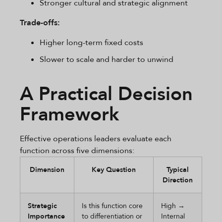
Stronger cultural and strategic alignment
Trade-offs:
Higher long-term fixed costs
Slower to scale and harder to unwind
A Practical Decision
Framework
Effective operations leaders evaluate each
function across five dimensions:
Dimension
Key Question
Typical
Direction
Strategic
Is this function core
High →
Importance
to differentiation or
Internal