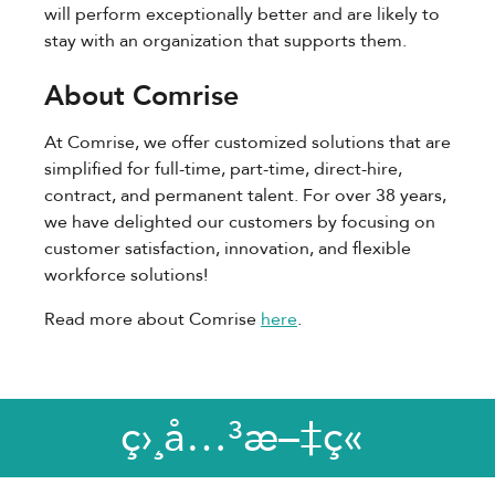
will perform exceptionally better and are likely to
stay with an organization that supports them.
About Comrise
At Comrise, we offer customized solutions that are
simplified for full-time, part-time, direct-hire,
contract, and permanent talent. For over 38 years,
we have delighted our customers by focusing on
customer satisfaction, innovation, and flexible
workforce solutions!
Read more about Comrise
here
.
ç›¸å…³æ–‡ç«