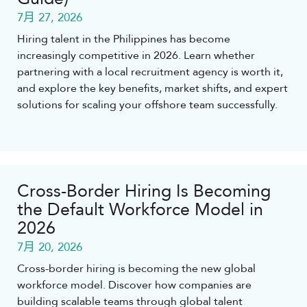
7月 27, 2026
Hiring talent in the Philippines has become
increasingly competitive in 2026. Learn whether
partnering with a local recruitment agency is worth it,
and explore the key benefits, market shifts, and expert
solutions for scaling your offshore team successfully.
Cross-Border Hiring Is Becoming
the Default Workforce Model in
2026
7月 20, 2026
Cross-border hiring is becoming the new global
workforce model. Discover how companies are
building scalable teams through global talent