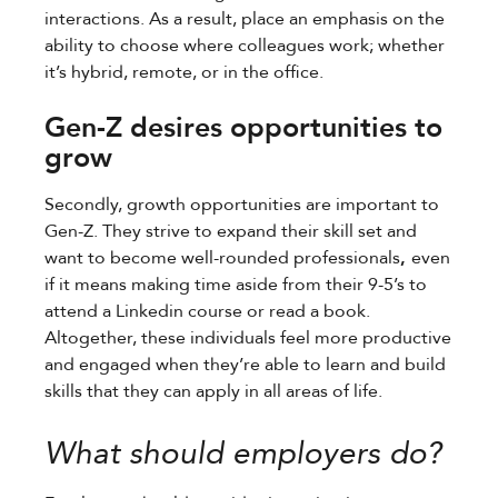
interactions. As a result, place an emphasis on the
ability to choose where colleagues work; whether
it’s hybrid, remote, or in the office.
Gen-Z desires opportunities to
grow
Secondly, growth opportunities are important to
Gen-Z. They strive to expand their skill set and
want to become well-rounded professionals
,
even
if it means making time aside from their 9-5’s to
attend a Linkedin course or read a book.
Altogether, these individuals feel more productive
and engaged when they’re able to learn and build
skills that they can apply in all areas of life.
What should employers do?