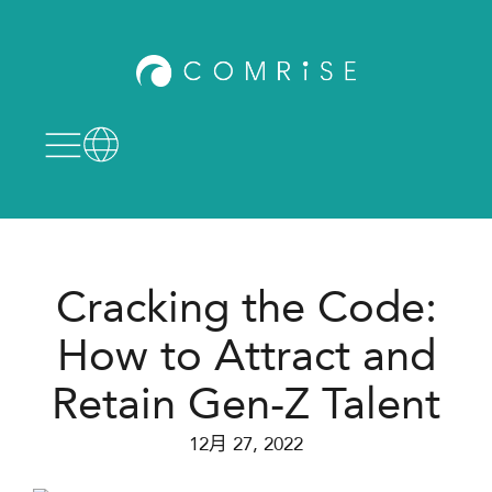
Cracking the Code:
How to Attract and
Retain Gen-Z Talent
12月 27, 2022