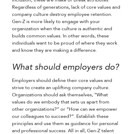
Regardless of generations, lack of core values and
company culture destroy employee retention.
Gen-Z is more likely to engage with your
organization when the culture is authentic and
builds common values. In other words, these
individuals want to be proud of where they work
and know they are making a difference.
What should employers do?
Employers should define their core values and
strive to create an uplifting company culture.
Organizations should ask themselves, “What
values do we embody that sets us apart from
other organizations?” or “How can we empower
our colleagues to succeed?”. Establish these
principles and use them as guidance for personal
and professional success. All in all, Gen-Z talent