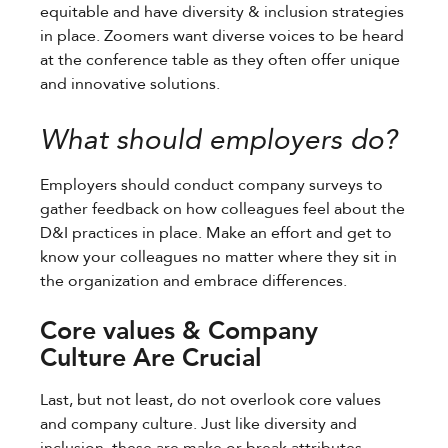
equitable and have diversity & inclusion strategies
in place. Zoomers want diverse voices to be heard
at the conference table as they often offer unique
and innovative solutions.
What should employers do?
Employers should conduct company surveys to
gather feedback on how colleagues feel about the
D&I practices in place. Make an effort and get to
know your colleagues no matter where they sit in
the organization and embrace differences.
Core values & Company
Culture Are Crucial
Last, but not least, do not overlook core values
and company culture. Just like diversity and
inclusion, these are make or break attributes.