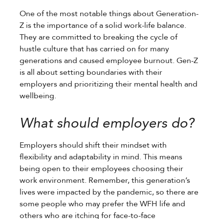
One of the most notable things about Generation-
Z is the importance of a solid work-life balance.
They are committed to breaking the cycle of
hustle culture that has carried on for many
generations and caused employee burnout. Gen-Z
is all about setting boundaries with their
employers and prioritizing their mental health and
wellbeing.
What should employers do?
Employers should shift their mindset with
flexibility and adaptability in mind. This means
being open to their employees choosing their
work environment. Remember, this generation’s
lives were impacted by the pandemic, so there are
some people who may prefer the WFH life and
others who are itching for face-to-face