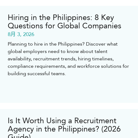
Hiring in the Philippines: 8 Key
Questions for Global Companies
8月 3, 2026
Planning to hire in the Philippines? Discover what
global employers need to know about talent
availability, recruitment trends, hiring timelines,
compliance requirements, and workforce solutions for
building successful teams.
Is It Worth Using a Recruitment
Agency in the Philippines? (2026
Guide)