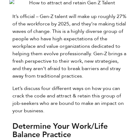
It’s official – Gen-Z talent will make up roughly 27%
of the workforce by 2025, and they’re making tidal
waves of change. This is a highly diverse group of
people who have high expectations of the
workplace and value organizations dedicated to
helping them evolve professionally. Gen-Z brings a
fresh perspective to their work, new strategies,
and they aren’t afraid to break barriers and stray
away from traditional practices.
Let’s discuss four different ways on how you can
crack the code and attract & retain this group of
job-seekers who are bound to make an impact on
your business.
Determine Your Work/Life
Balance Practice