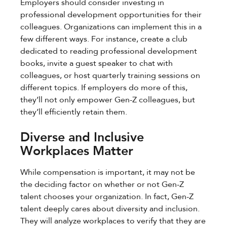
Employers should consider investing in
professional development opportunities for their
colleagues. Organizations can implement this in a
few different ways. For instance, create a club
dedicated to reading professional development
books, invite a guest speaker to chat with
colleagues, or host quarterly training sessions on
different topics. If employers do more of this,
they’ll not only empower Gen-Z colleagues, but
they’ll efficiently retain them.
Diverse and Inclusive
Workplaces Matter
While compensation is important, it may not be
the deciding factor on whether or not Gen-Z
talent chooses your organization. In fact, Gen-Z
talent deeply cares about diversity and inclusion.
They will analyze workplaces to verify that they are