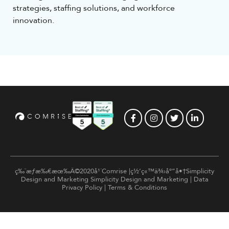
strategies, staffing solutions, and workforce
innovation.
ç‰ˆæƒæ‰€æœ‰Â©2020å¹´Comrise |ç½‘ç«™ä¾›åº”å•†Simplicity
Design and Marketing
Simplicity Design and Marketing
|
Data
Privacy Policy
|
Terms & Conditions