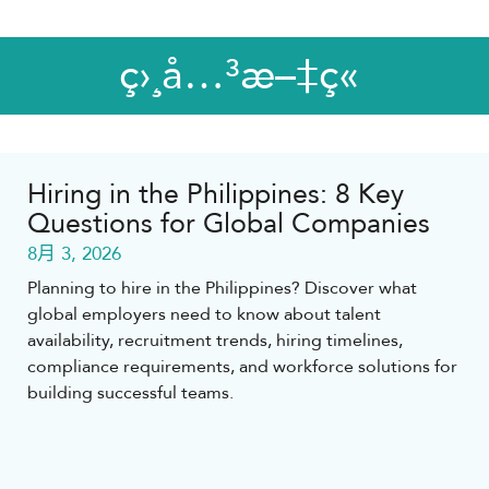
ç›¸å…³æ–‡ç«
Hiring in the Philippines: 8 Key
Questions for Global Companies
8月 3, 2026
Planning to hire in the Philippines? Discover what
global employers need to know about talent
availability, recruitment trends, hiring timelines,
compliance requirements, and workforce solutions for
building successful teams.