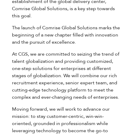
establishment of the global delivery center,
Comrise Global Solutions, is a key step towards
this goal.
The launch of Comrise Global Solutions marks the
beginning of a new chapter filled with innovation
and the pursuit of excellence.
At CGS, we are committed to seizing the trend of
talent globalization and providing customized,
one-step solutions for enterprises at different
stages of globalization. We will combine our rich
recruitment experience, senior expert team, and
cutting-edge technology platform to meet the
complex and ever-changing needs of enterprises.
Moving forward, we will work to advance our
mission: to stay customer-centric, win-win-
oriented, grounded in professionalism while
leveraging technology to become the go-to