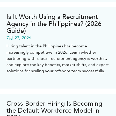
Is It Worth Using a Recruitment
Agency in the Philippines? (2026
Guide)
7月 27, 2026
Hiring talent in the Philippines has become
increasingly competitive in 2026. Learn whether
partnering with a local recruitment agency is worth it,
and explore the key benefits, market shifts, and expert
solutions for scaling your offshore team successfully.
Cross-Border Hiring Is Becoming
the Default Workforce Model in