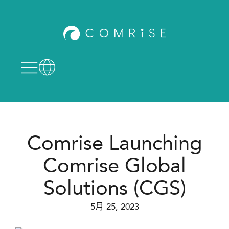
Comrise Launching
Comrise Global
Solutions (CGS)
5月 25, 2023