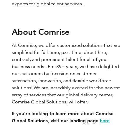
experts for global talent services.
About Comrise
At Comrise, we offer customized solutions that are
simplified for full-time, part-time, direct-hire,
contract, and permanent talent for all of your
business needs. For 39+ years, we have delighted
our customers by focusing on customer
satisfaction, innovation, and flexible workforce
solutions! We are incredibly excited for the newest
array of services that our global delivery center,
Comrise Global Solutions, will offer.
If you’re looking to learn more about Comrise
Global Solutions, visit our landing page
here
.