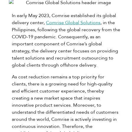
In early May 2023, Comrise established its global
delivery center,
Comrise Global Solutions
, in the
Philippines, following the global recovery from the
COVID-19 pandemic. Consequently, as an
important component of Comrise’s global
strategy, the delivery center focuses on providing
talent solutions and recruitment outsourcing to
global clients through offshore delivery.
As cost reduction remains a top priority for
clients, there is a growing need for high-quality
and efficient customer experience, thereby
creating a new market space that inspires
innovative product services. Moreover, to
understand the differentiated needs of customers
around the world, Comrise is actively investing in
continuous innovation. Therefore, the