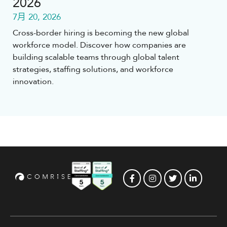
2026
7月 20, 2026
Cross-border hiring is becoming the new global
workforce model. Discover how companies are
building scalable teams through global talent
strategies, staffing solutions, and workforce
innovation.