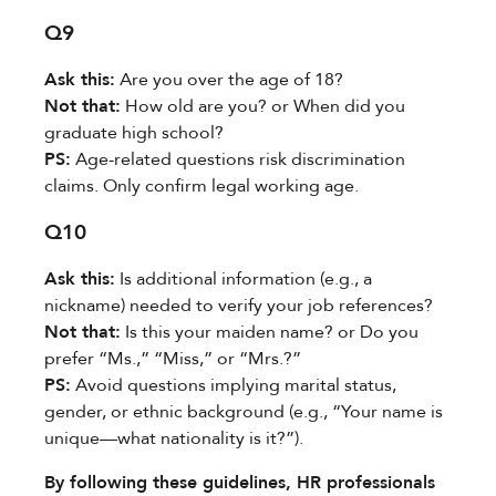
Q9
Ask this:​
​ Are you over the age of 18?
Not that:​
​ How old are you? or When did you
graduate high school?
PS:​
​ Age-related questions risk discrimination
claims. Only confirm legal working age.
Q10
Ask this:​
​ Is additional information (e.g., a
nickname) needed to verify your job references?
Not that:​
​ Is this your maiden name? or Do you
prefer “Ms.,” “Miss,” or “Mrs.?”
PS:​
​ Avoid questions implying marital status,
gender, or ethnic background (e.g., “Your name is
unique—what nationality is it?”).
By following these guidelines, HR professionals