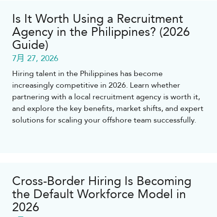
Is It Worth Using a Recruitment
Agency in the Philippines? (2026
Guide)
7月 27, 2026
Hiring talent in the Philippines has become
increasingly competitive in 2026. Learn whether
partnering with a local recruitment agency is worth it,
and explore the key benefits, market shifts, and expert
solutions for scaling your offshore team successfully.
Cross-Border Hiring Is Becoming
the Default Workforce Model in
2026