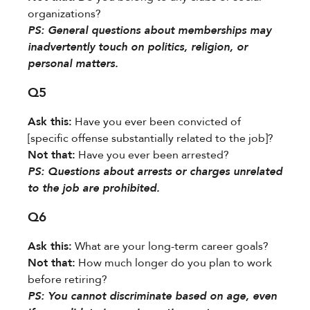
organizations?
​PS:​​ General questions about memberships may
inadvertently touch on politics, religion, or
personal matters.
Q5
Ask this:​
​ Have you ever been convicted of
[specific offense substantially related to the job]?
Not that:​
​ Have you ever been arrested?
​PS:​​ Questions about arrests or charges unrelated
to the job are prohibited.
Q6
Ask this:​
​ What are your long-term career goals?
Not that:​
​ How much longer do you plan to work
before retiring?
​PS:​​ You cannot discriminate based on age, even