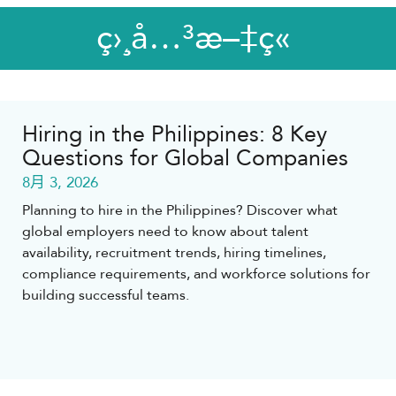
ç›¸å…³æ–‡ç«
Hiring in the Philippines: 8 Key
Questions for Global Companies
8月 3, 2026
Planning to hire in the Philippines? Discover what
global employers need to know about talent
availability, recruitment trends, hiring timelines,
compliance requirements, and workforce solutions for
building successful teams.