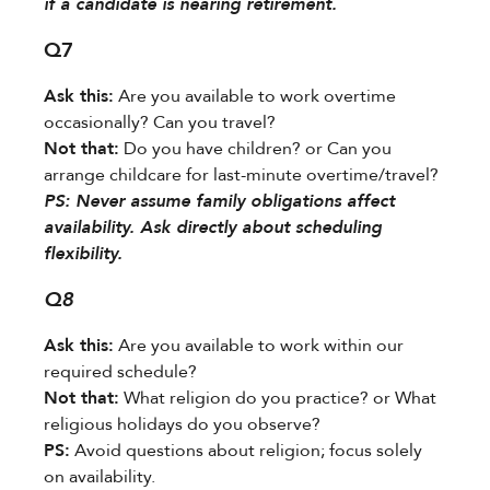
if a candidate is nearing retirement.
Q7
Ask this:​
​ Are you available to work overtime
occasionally? Can you travel?
Not that:​
​ Do you have children? or Can you
arrange childcare for last-minute overtime/travel?
​PS:​​ Never assume family obligations affect
availability. Ask directly about scheduling
flexibility.
Q8
Ask this:​
​ Are you available to work within our
required schedule?
Not that:​
​ What religion do you practice? or What
religious holidays do you observe?
PS:​
​ Avoid questions about religion; focus solely
on availability.