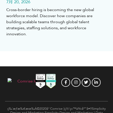
7月 20, 2026
Cross-border hiring is becoming the new global
workforce model. Discover how companies are
building scalable teams through global talent
strategies, staffing solutions, and workforce
innovation.
ç‰ˆæƒæ‰€æœ‰Â©2020å¹´Comrise |ç½‘ç«™ä¾›åº”å•†Simplicity
Design and Marketing
Simplicity Design and Marketing
|
Data