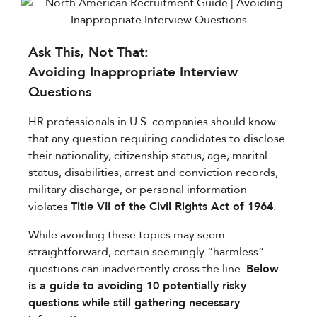
Ask This, Not That:​
Avoiding Inappropriate Interview
Questions
HR professionals in U.S. companies should know
that any question requiring candidates to disclose
their nationality, citizenship status, age, marital
status, disabilities, arrest and conviction records,
military discharge, or personal information
violates ​
Title VII of the Civil Rights Act of 1964
.
While avoiding these topics may seem
straightforward, certain seemingly “harmless”
questions can inadvertently cross the line.
Below
is a guide to avoiding 10 potentially risky
questions while still gathering necessary