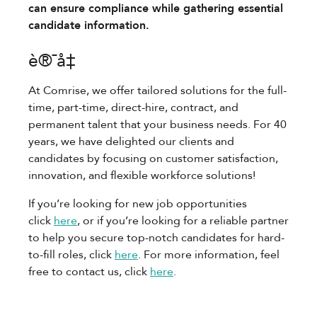
can ensure compliance while gathering essential
candidate information.
è®¯å‡
At Comrise, we offer tailored solutions for the full-
time, part-time, direct-hire, contract, and
permanent talent that your business needs. For 40
years, we have delighted our clients and
candidates by focusing on customer satisfaction,
innovation, and flexible workforce solutions!
If you’re looking for new job opportunities
click
here
, or if you’re looking for a reliable partner
to help you secure top-notch candidates for hard-
to-fill roles, click
here
. For more information, feel
free to contact us, click
here
.