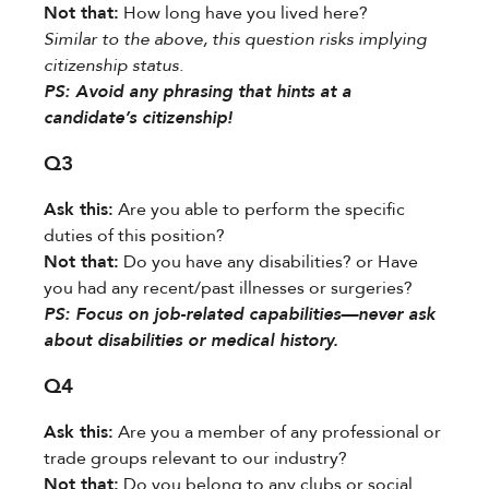
Not that:​
​ How long have you lived here?
Similar to the above, this question risks implying
citizenship status.
​PS:​​ Avoid any phrasing that hints at a
candidate’s citizenship!
Q3
Ask this:​
​ Are you able to perform the specific
duties of this position?
Not that:​
​ Do you have any disabilities? or Have
you had any recent/past illnesses or surgeries?
​PS:​​ Focus on job-related capabilities—never ask
about disabilities or medical history.
Q4
Ask this:​
​ Are you a member of any professional or
trade groups relevant to our industry?
Not that:​
​ Do you belong to any clubs or social