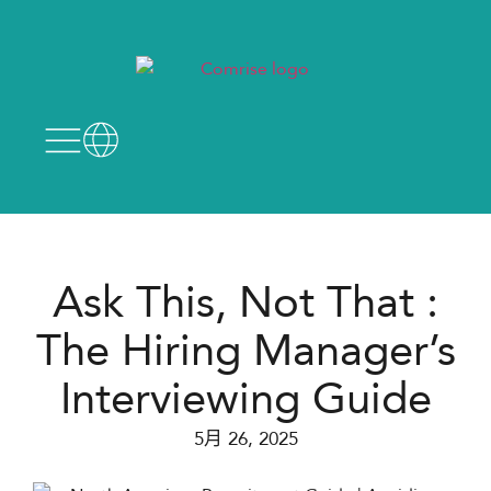
Ask This, Not That :​
The Hiring Manager’s
Interviewing Guide
5月 26, 2025