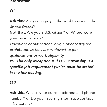
information.
Q1
Ask this:​
​ Are you legally authorized to work in the
United States?
Not that:​
​ Are you a U.S. citizen? or Where were
your parents born?
Questions about national origin or ancestry are
prohibited, as they are irrelevant to job
qualifications or work eligibility.
PS:​​ The only exception is if U.S. citizenship is a
specific job requirement (which must be stated
in the job posting).
Q2
Ask this:​
​ What is your current address and phone
number? or Do you have any alternative contact
information?