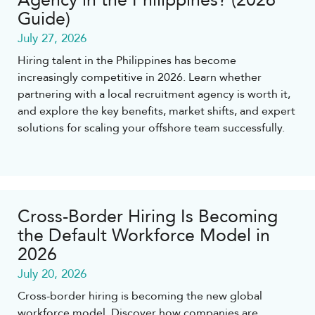
Agency in the Philippines? (2026
Guide)
July 27, 2026
Hiring talent in the Philippines has become
increasingly competitive in 2026. Learn whether
partnering with a local recruitment agency is worth it,
and explore the key benefits, market shifts, and expert
solutions for scaling your offshore team successfully.
Cross-Border Hiring Is Becoming
the Default Workforce Model in
2026
July 20, 2026
Cross-border hiring is becoming the new global
workforce model. Discover how companies are