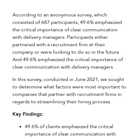
According to an anonymous survey, which
consisted of 687 participants, 49.6% emphasized
the critical importance of clear communication
with delivery managers. Participants either
partnered with a recruitment firm at their
company or were looking to do so in the future.
And 49.6% emphasized the critical importance of
clear communication with delivery managers.
In this survey, conducted in June 2021, we sought
to determine what factors were most important to
companies that partner with recruitment firms in
regards to streamlining their hiring process.
Key Findings:
49.6% of clients emphasized the critical
importance of clear communication with