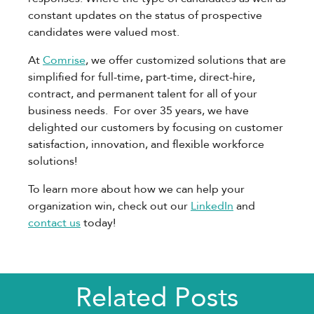
constant updates on the status of prospective
candidates were valued most.
At
Comrise
, we offer customized solutions that are
simplified for full-time, part-time, direct-hire,
contract, and permanent talent for all of your
business needs. For over 35 years, we have
delighted our customers by focusing on customer
satisfaction, innovation, and flexible workforce
solutions!
To learn more about how we can help your
organization win, check out our
LinkedIn
and
contact us
today!
Related Posts