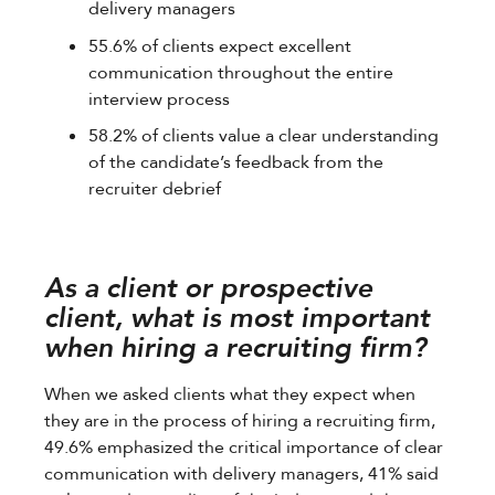
delivery managers
55.6% of clients expect excellent
communication throughout the entire
interview process
58.2% of clients value a clear understanding
of the candidate’s feedback from the
recruiter debrief
As a client or prospective
client, what is most important
when hiring a recruiting firm?
When we asked clients what they expect when
they are in the process of hiring a recruiting firm,
49.6% emphasized the critical importance of clear
communication with delivery managers, 41% said