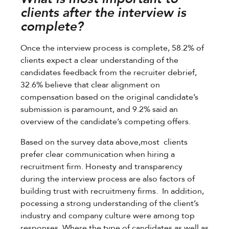
clients after the interview is
complete?
Once the interview process is complete, 58.2% of
clients expect a clear understanding of the
candidates feedback from the recruiter debrief,
32.6% believe that clear alignment on
compensation based on the original candidate’s
submission is paramount, and 9.2% said an
overview of the candidate’s competing offers.
Based on the survey data above,most clients
prefer clear communication when hiring a
recruitment firm. Honesty and transparency
during the interview process are also factors of
building trust with recruitmeny firms. In addition,
pocessing a strong understanding of the client’s
industry and company culture were among top
responses. Where the type of candidates as well as