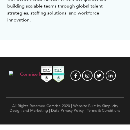
building scalable teams through global talent
strategies, staffing solutions, and workforce
innovation.
All Rights Reserved Comrise 2020 | Website Built by
Simplicity
Design and Marketing
|
Data Privacy Policy
|
Terms & Conditions