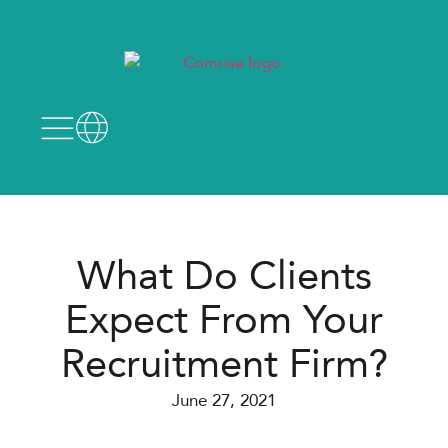
What Do Clients
Expect From Your
Recruitment Firm?
June 27, 2021