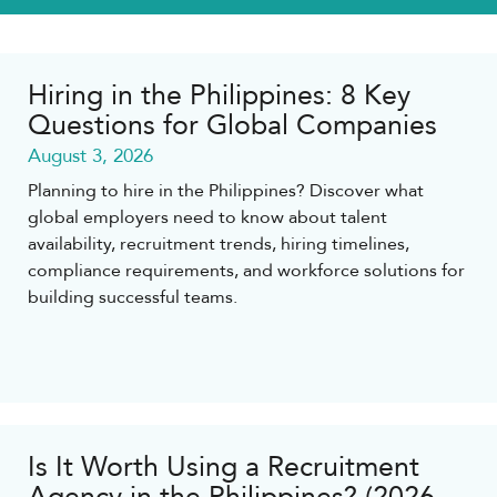
Hiring in the Philippines: 8 Key
Questions for Global Companies
August 3, 2026
Planning to hire in the Philippines? Discover what
global employers need to know about talent
availability, recruitment trends, hiring timelines,
compliance requirements, and workforce solutions for
building successful teams.
Is It Worth Using a Recruitment