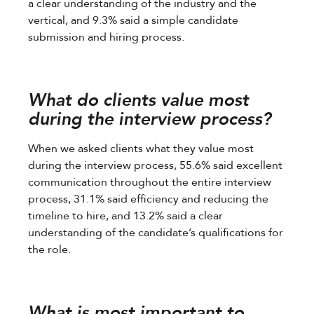
a clear understanding of the industry and the
vertical, and 9.3% said a simple candidate
submission and hiring process.
What do clients value most
during the interview process?
When we asked clients what they value most
during the interview process, 55.6% said excellent
communication throughout the entire interview
process, 31.1% said efficiency and reducing the
timeline to hire, and 13.2% said a clear
understanding of the candidate’s qualifications for
the role.
What is most important to