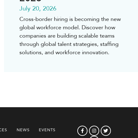
July 20, 2026
Cross-border hiring is becoming the new
global workforce model. Discover how
companies are building scalable teams
through global talent strategies, staffing
solutions, and workforce innovation.
CES
NEWS
EVENTS