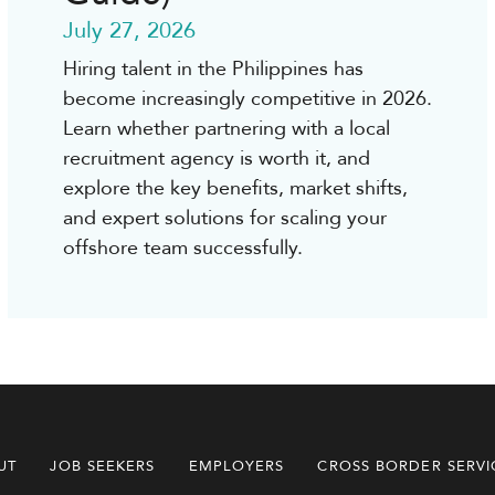
July 27, 2026
Hiring talent in the Philippines has
become increasingly competitive in 2026.
Learn whether partnering with a local
recruitment agency is worth it, and
explore the key benefits, market shifts,
and expert solutions for scaling your
offshore team successfully.
UT
JOB SEEKERS
EMPLOYERS
CROSS BORDER SERVI