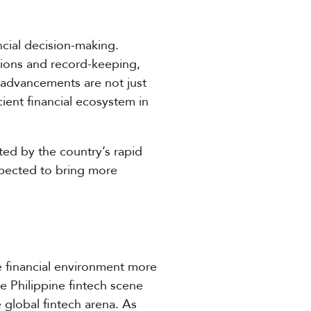
ncial decision-making.
tions and record-keeping,
e advancements are not just
cient financial ecosystem in
cted by the country’s rapid
expected to bring more
he financial environment more
he Philippine fintech scene
 global fintech arena. As