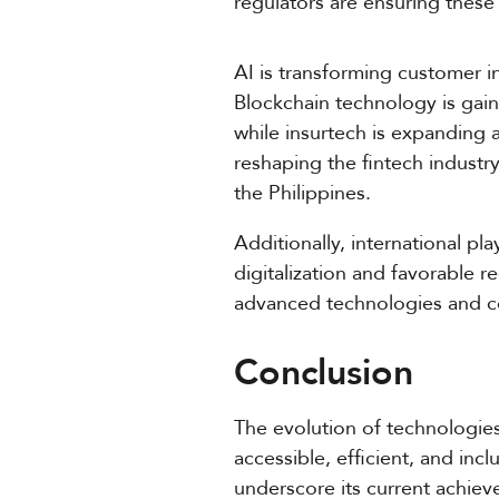
regulators are ensuring these 
AI is transforming customer i
Blockchain technology is gai
while insurtech is expanding 
reshaping the fintech industry
the Philippines.
Additionally, international pl
digitalization and favorable r
advanced technologies and com
Conclusion
The evolution of technologies
accessible, efficient, and inc
underscore its current achiev