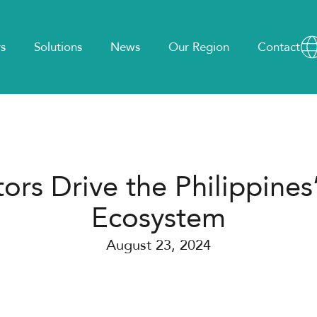
s
Solutions
News
Our Region
Contact
ors Drive the Philippines’
Ecosystem
August 23, 2024