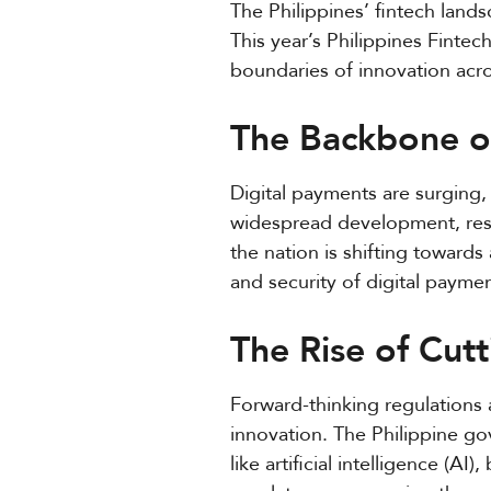
The Philippines’ fintech land
This year’s Philippines Fint
boundaries of innovation acro
The Backbone of
Digital payments are surging,
widespread development, resh
the nation is shifting towar
and security of digital paymen
The Rise of Cut
Forward-thinking regulations 
innovation. The Philippine 
like artificial intelligence (A