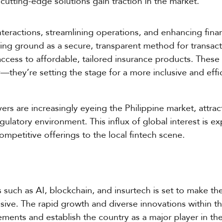
cutting-edge solutions gain traction in the market.
nteractions, streamlining operations, and enhancing fina
ning ground as a secure, transparent method for transac
access to affordable, tailored insurance products. Thes
—they’re setting the stage for a more inclusive and effi
ayers are increasingly eyeing the Philippine market, attra
egulatory environment. This influx of global interest is 
petitive offerings to the local fintech scene.
 such as AI, blockchain, and insurtech is set to make t
lusive. The rapid growth and diverse innovations within t
ements and establish the country as a major player in the