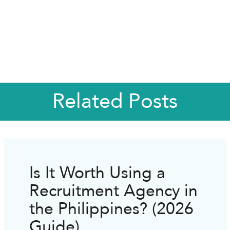
Related Posts
Is It Worth Using a
Recruitment Agency in
the Philippines? (2026
Guide)