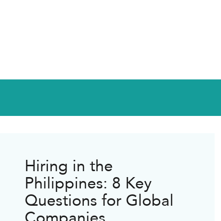
Hiring in the
Philippines: 8 Key
Questions for Global
Companies