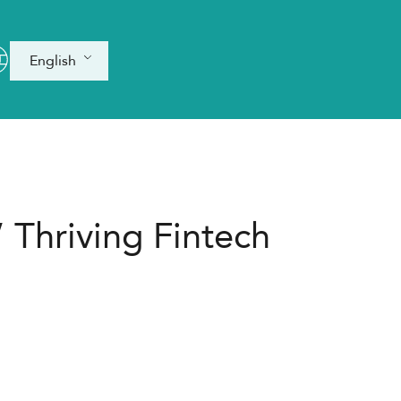
English
 Thriving Fintech