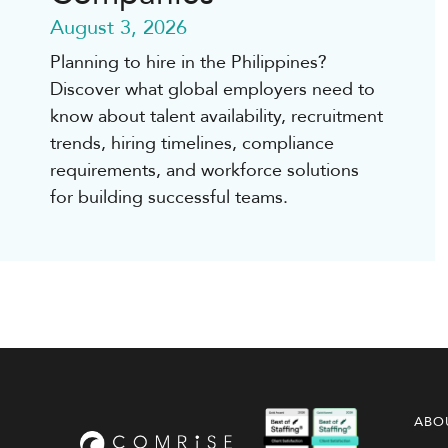
August 3, 2026
Planning to hire in the Philippines?
Discover what global employers need to
know about talent availability, recruitment
trends, hiring timelines, compliance
requirements, and workforce solutions
for building successful teams.
ABO