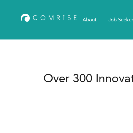
About
Job Seeker
Over 300 Innovat