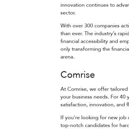
innovation continues to advanc
sector.
With over 300 companies activ
than ever. The industry’s rapi
financial accessibility and e
only transforming the financia
arena.
Comrise
At Comrise, we offer tailored 
your business needs. For 40 
satisfaction, innovation, and 
If you’re looking for new job 
top-notch candidates for hard-t