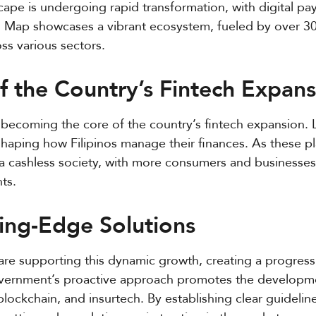
scape is undergoing rapid transformation, with digital p
ech Map showcases a vibrant ecosystem, fueled by over 
ss various sectors.
 the Country’s Fintech Expans
 becoming the core of the country’s fintech expansion. 
aping how Filipinos manage their finances. As these pl
ds a cashless society, with more consumers and business
ts.
ting-Edge Solutions
are supporting this dynamic growth, creating a progress
government’s proactive approach promotes the developm
I), blockchain, and insurtech. By establishing clear guideli