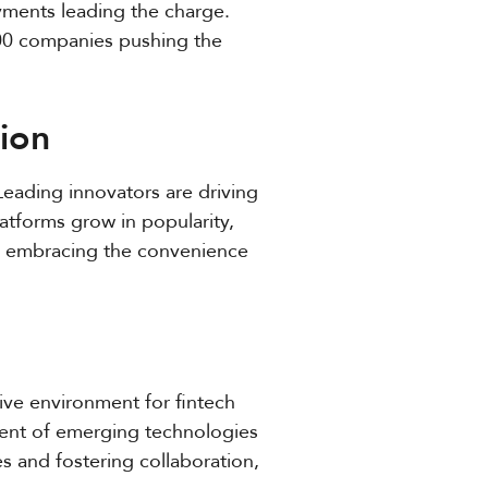
ayments leading the charge.
300 companies pushing the
ion
Leading innovators are driving
atforms grow in popularity,
es embracing the convenience
ive environment for fintech
ent of emerging technologies
nes and fostering collaboration,