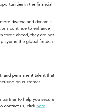
portunities in the financial
is more diverse and dynamic
utions continue to enhance
es forge ahead, they are not
player in the global fintech
ct, and permanent talent that
focusing on customer
ble partner to help you secure
to contact us, click
here
.