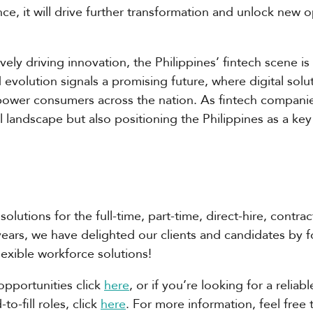
e, it will drive further transformation and unlock new op
ely driving innovation, the Philippines’ fintech scene 
d evolution signals a promising future, where digital sol
mpower consumers across the nation. As fintech compani
l landscape but also positioning the Philippines as a key 
solutions for the full-time, part-time, direct-hire, contra
years, we have delighted our clients and candidates by 
flexible workforce solutions!
opportunities click
here
, or if you’re looking for a relia
o-fill roles, click
here
. For more information, feel free 