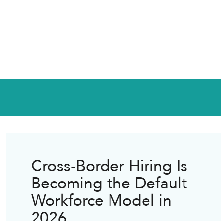
Cross-Border Hiring Is
Becoming the Default
Workforce Model in
2026